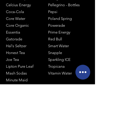
Celcius Energy
Pellegrino - Bottles
Coca-Cola
Pepsi
Core Water
Poland Spring
Core Organic
Powerade
Essentia
Prime Energy
Gatorade
Red Bull
Hal's Seltzer
Smart Water
Honest Tea
Snapple
Joe Tea
Sparkling ICE
Lipton Pure Leaf
Tropicana
Mash Sodas
Vitamin Water
Minute Maid
Mistic
Muscle Milk
Monster Energy
Shop by Size
1 Liter Products
2 Liter Products
10oz Glass Mixers