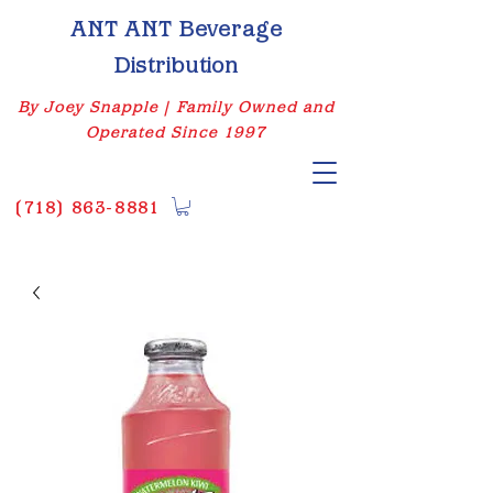
ANT ANT Beverage
Distribution
By Joey Snapple | Family Owned and
Operated Since 1997
(
718) 863-8881