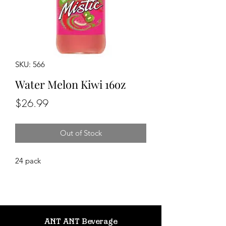
SKU: 566
Water Melon Kiwi 16oz
Price
$26.99
Out of Stock
24 pack
ANT ANT Beverage