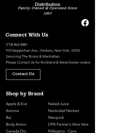
Distribution
Family Owned & Operated Since
1997
Connect With Us
(718) 863-8881
910 Nepperhan Ave., Yonkers, New York, 10703
Servicing The Bronx & Manhattan
Please
Contact Us
for Rockland & Westchester orders
Contact Us
Shop by Brand
Apple & Eve
Naked Juice
Arizona
Nantucket Nectars
Bai
Nesquick
Body Armor
OFK Farmer's Aloe Vera
Canada Dry
Pellegrino - Cans