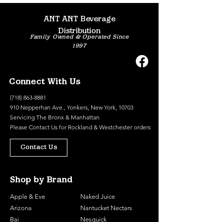
ANT ANT Beverage
Distribution
Family Owned & Operated Since
1997
Connect With Us
(718) 863-8881
910 Nepperhan Ave., Yonkers, New York, 10703
Servicing The Bronx & Manhattan
Please
Contact Us
for Rockland & Westchester orders
Contact Us
Shop by Brand
Apple & Eve
Naked Juice
Arizona
Nantucket Nectars
Bai
Nesquick