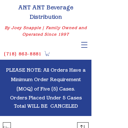
ANT ANT Beverage
Distribution
By Joey Snapple | Family Owned and
Operated Since 1997
(
718) 863-8881
PLEASE NOTE: All Orders Have a
Minimum Order Requirement
(MOQ) of Five (5) Cases.
Orders Placed Under 5 Cases
Total WILL BE
CANCELED
Filter