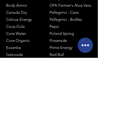
Body Armor
OFK Farmer's Aloe Vera
Canada Dry
Pellegrino - Cans
Celcius Energy
Pellegrino - Bottles
Coca-Cola
Pepsi
Core Water
Poland Spring
Core Organic
Powerade
Essentia
Prime Energy
Gatorade
Red Bull
Hal's Seltzer
Smart Water
Honest Tea
Snapple
Joe Tea
Sparkling ICE
Lipton Pure Leaf
Tropicana
Mash Sodas
Vitamin Water
Minute Maid
Mistic
Muscle Milk
Monster Energy
Shop by Size
1 Liter Products