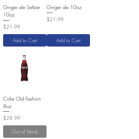
Ginger ale Seltzer
Ginger ale 10oz
10oz
Price
$21.99
Price
$21.99
Add to Cart
Add to Cart
Coke Old Fashion
8oz
Price
$28.99
Out of Stock