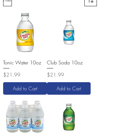
Tonic Water 10oz
Club Soda 10oz
Price
Price
$21.99
$21.99
Add to Cart
Add to Cart