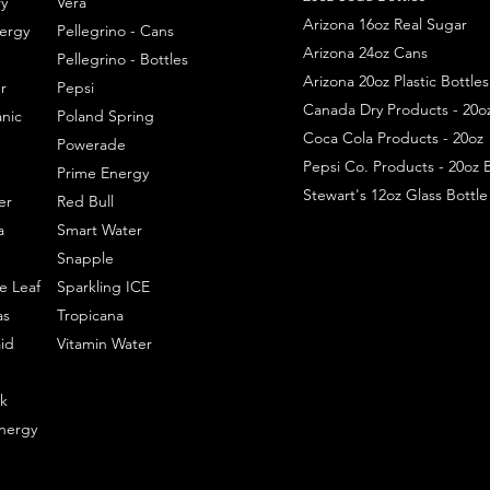
y
Vera
Arizona 16oz Real Sugar
ergy
Pellegrino - Cans
Arizona 24oz Cans
Pellegrino - Bottles
Arizona 20oz Plastic Bottles
r
Pepsi
Canada Dry Products - 20o
nic
Poland Spring
Coca Cola Products - 20oz
Powerade
Pepsi Co. Products - 20oz B
Prime Energy
Stewart's 12oz Glass Bottl
er
Red Bull
a
Smart Water
Snapple
e Leaf
Sparkling ICE
as
Tropicana
id
Vitamin Water
k
nergy