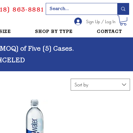
18) 863-8881
Sign Up / Log In
SIZE
SHOP BY TYPE
CONTACT
OQ) of Five (5) Cases.
NCELED
Sort by