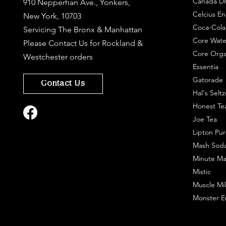
Canada Dr
910 Nepperhan Ave., Yonkers,
Celcius En
New York, 10703
Coca-Cola
Servicing The Bronx & Manhattan
Core Wate
Please
Contact Us
for Rockland &
Core Orga
Westchester orders
Essentia
Gatorade
Contact Us
Hal's Seltz
Honest Te
Joe Tea
Lipton Pur
Mash Sod
Minute Ma
Mistic
Muscle Mil
Monster E