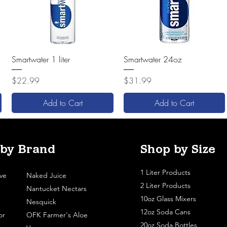
Quick View
Quick View
Smartwater 1 liter
Smartwater 24oz
Price
Price
$22.99
$31.99
Add to Cart
Add to Cart
 by Brand
Shop by Size
1 Liter Products
ve
Naked Juice
2 Liter Products
Nantucket Nectars
10oz Glass Mixers
Nesquick
12oz Soda Cans
or
OFK Farmer's Aloe
20oz Soda Bottles