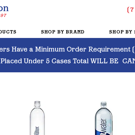
on
(
7
997
DUCTS
SHOP BY BRAND
SHOP BY 
rs Have a Minimum Order Requirement (M
 Placed Under 5 Cases Total WILL BE
CA