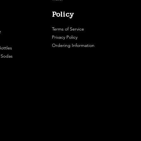
Policy
Terms of Service
z
Privacy Policy
Ordering Information
ottles
e Sodas