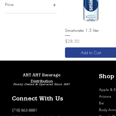
Price
$22
$32
Quick View
Smartwater 1.5 liter
Price
$28.50
Add to Cart
ANT ANT Beverage
Shop
Distribution
Family Owned & Operated Since 1997
Apple & E
Arizona
Connect With Us
Bai
Body Arm
(718) 863-8881