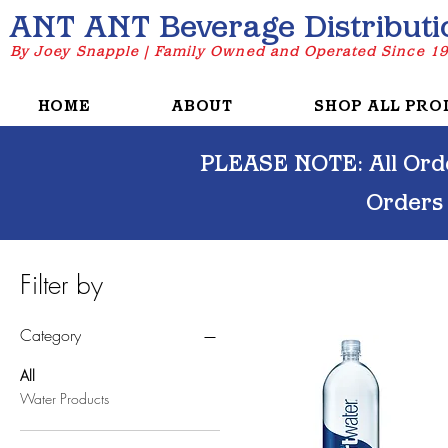
ANT ANT Beverage Distributi
By Joey Snapple | Family Owned and Operated Since 1
HOME
ABOUT
SHOP ALL PRO
PLEASE NOTE: All Orde
Orders
Filter by
Category
All
Water Products