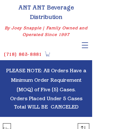
ANT ANT Beverage
Distribution
By Joey Snapple | Family Owned and
Operated Since 1997
(
718) 863-8881
PLEASE NOTE: All Orders Have a
Minimum Order Requirement
(MOQ) of Five (5) Cases.
Orders Placed Under 5 Cases
Total WILL BE
CANCELED
Filter