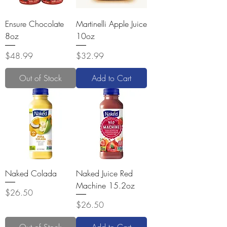
Ensure Chocolate
Martinelli Apple Juice
8oz
10oz
Price
Price
$48.99
$32.99
Out of Stock
Add to Cart
Naked Colada
Naked Juice Red
Machine 15.2oz
Price
$26.50
Price
$26.50