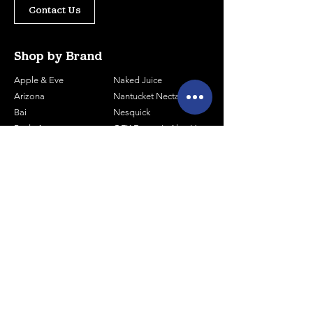
Contact Us
Shop by Brand
Apple & Eve
Naked Juice
Arizona
Nantucket Nectars
Bai
Nesquick
Body Armor
OFK Farmer's Aloe Vera
Canada Dry
Pellegrino - Cans
Celcius Energy
Pellegrino - Bottles
Coca-Cola
Pepsi
Core Water
Poland Spring
Core Organic
Powerade
Essentia
Prime Energy
Gatorade
Red Bull
Hal's Seltzer
Smart Water
Honest Tea
Snapple
Joe Tea
Sparkling ICE
Lipton Pure Leaf
Tropicana