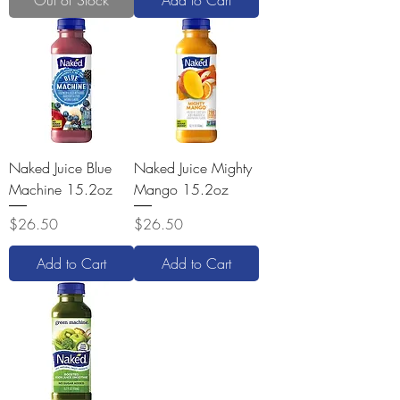
Out of Stock
Add to Cart
Naked Juice Blue
Naked Juice Mighty
Machine 15.2oz
Mango 15.2oz
Price
Price
$26.50
$26.50
Add to Cart
Add to Cart