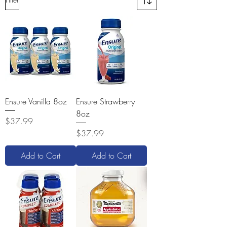
Ensure Vanilla 8oz
Ensure Strawberry
8oz
Price
$37.99
Price
$37.99
Add to Cart
Add to Cart