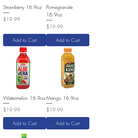
Strawberry 16.9oz
Pomegranate
16.9oz
Price
$19.99
Price
$19.99
Add to Cart
Add to Cart
Watermelon 16.9oz
Mango 16.9oz
Price
Price
$19.99
$19.99
Add to Cart
Add to Cart