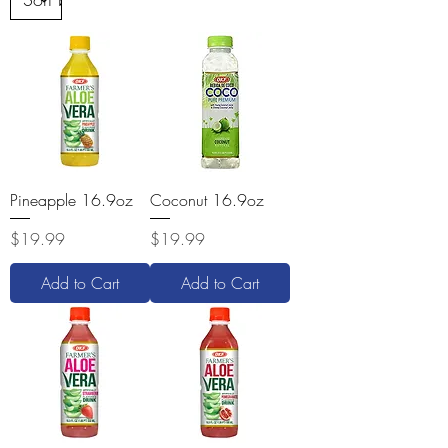
Pineapple 16.9oz
Coconut 16.9oz
Price
Price
$19.99
$19.99
Add to Cart
Add to Cart