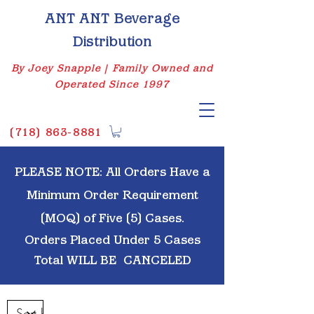
ANT ANT Beverage
Distribution
By Joey Snapple | Family Owned and
Operated Since 1997
(
718) 863-8881
PLEASE NOTE: All Orders Have a
Minimum Order Requirement
(MOQ) of Five (5) Cases.
Orders Placed Under 5 Cases
Total WILL BE
CANCELED