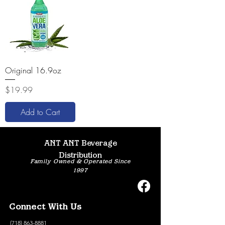
Original 16.9oz
Price
$19.99
Add to Cart
ANT ANT Beverage
Distribution
Family Owned & Operated Since
1997
Connect With Us
(718) 863-8881