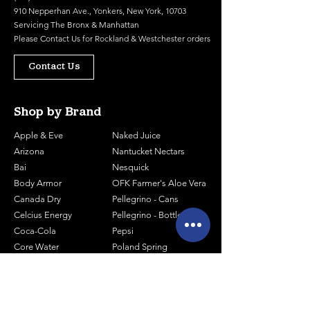
910 Nepperhan Ave., Yonkers, New York, 10703
Servicing The Bronx & Manhattan
Please
Contact Us
for Rockland & Westchester orders
Contact Us
Shop by Brand
Apple & Eve
Naked Juice
Arizona
Nantucket Nectars
Bai
Nesquick
Body Armor
OFK Farmer's Aloe Vera
Canada Dry
Pellegrino - Cans
Celcius Energy
Pellegrino - Bottles
Coca-Cola
Pepsi
Core Water
Poland Spring
Core Organic
Powerade
Essentia
Prime Energy
Gatorade
Red Bull