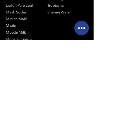
Lipton Pure Leaf
Tropicana
Mash Sodas
Vitamin Water
Minute Maid
Mistic
Muscle Milk
Monster Energy
Shop by Size
1 Liter Products
2 Liter Products
10oz Glass Mixers
12oz Soda Cans
20oz Soda Bottles
Arizona 16oz Real Sugar
Arizona 24oz Cans
Arizona 20oz Plastic Bottles
Canada Dry Products - 20oz
Coca Cola Products - 20oz
Pepsi Co. Products - 20oz Bottles
Stewart's 12oz Glass Bottle Sodas