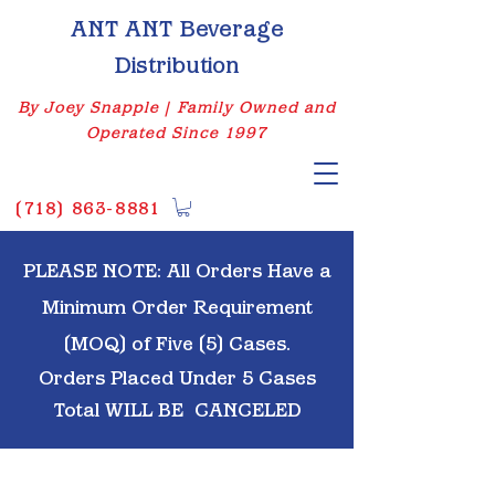
ANT ANT Beverage
Distribution
By Joey Snapple | Family Owned and
Operated Since 1997
(
718) 863-8881
PLEASE NOTE: All Orders Have a
Minimum Order Requirement
(MOQ) of Five (5) Cases.
Orders Placed Under 5 Cases
Total WILL BE
CANCELED