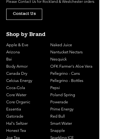
Please
Contact Us
for Rockland & Westchester orders
Contact Us
Shop by Brand
Apple & Eve
Naked Juice
Arizona
Nantucket Nectars
Bai
Nesquick
Body Armor
OFK Farmer's Aloe Vera
Canada Dry
Pellegrino - Cans
Celcius Energy
Pellegrino - Bottles
Coca-Cola
Pepsi
Core Water
Poland Spring
Core Organic
Powerade
Essentia
Prime Energy
Gatorade
Red Bull
Hal's Seltzer
Smart Water
Honest Tea
Snapple
Joe Tea
Sparkling ICE