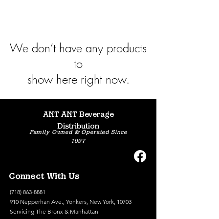
We don’t have any products
to
show here right now.
ANT ANT Beverage
Distribution
Family Owned & Operated Since
1997
Connect With Us
(718) 863-8881
910 Nepperhan Ave., Yonkers, New York, 10703
Servicing The Bronx & Manhattan