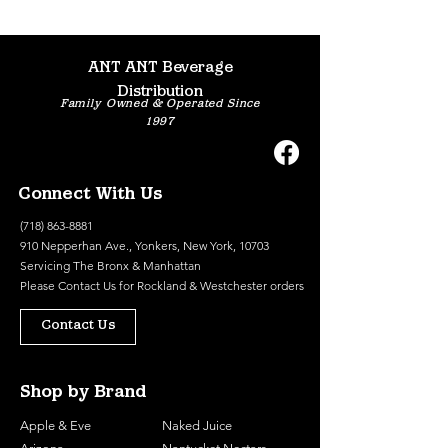
ANT ANT Beverage
Distribution
Family Owned & Operated Since
1997
Connect With Us
(718) 863-8881
910 Nepperhan Ave., Yonkers, New York, 10703
Servicing The Bronx & Manhattan
Please
Contact Us
for Rockland & Westchester orders
Contact Us
Shop by Brand
Apple & Eve
Naked Juice