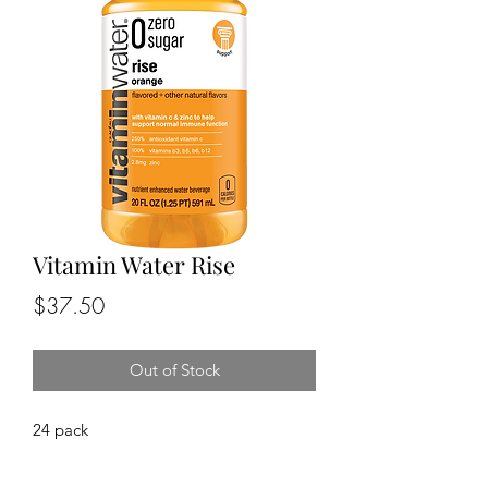
Vitamin Water Rise
Price
$37.50
Out of Stock
24 pack