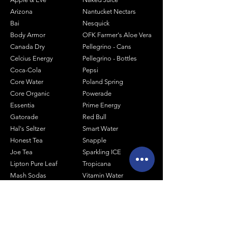
Arizona
Nantucket Nectars
Bai
Nesquick
Body Armor
OFK Farmer's Aloe Vera
Canada Dry
Pellegrino - Cans
Celcius Energy
Pellegrino - Bottles
Coca-Cola
Pepsi
Core Water
Poland Spring
Core Organic
Powerade
Essentia
Prime Energy
Gatorade
Red Bull
Hal's Seltzer
Smart Water
Honest Tea
Snapple
Joe Tea
Sparkling ICE
Lipton Pure Leaf
Tropicana
Mash Sodas
Vitamin Water
Minute Maid
Mistic
Muscle Milk
Monster Energy