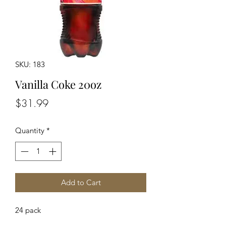
SKU: 183
Vanilla Coke 20oz
Price
$31.99
Quantity
*
Add to Cart
24 pack