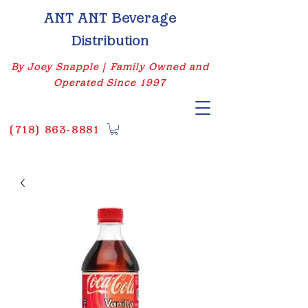
ANT ANT Beverage
Distribution
By Joey Snapple | Family Owned and
Operated Since 1997
(
718) 863-8881