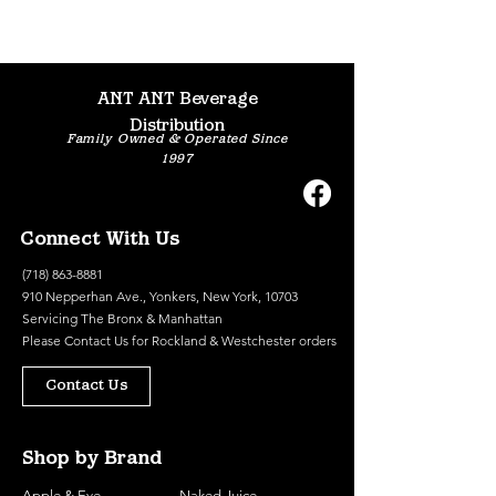
ANT ANT Beverage
Distribution
Family Owned & Operated Since
1997
Connect With Us
(718) 863-8881
910 Nepperhan Ave., Yonkers, New York, 10703
Servicing The Bronx & Manhattan
Please
Contact Us
for Rockland & Westchester orders
Contact Us
Shop by Brand
Apple & Eve
Naked Juice