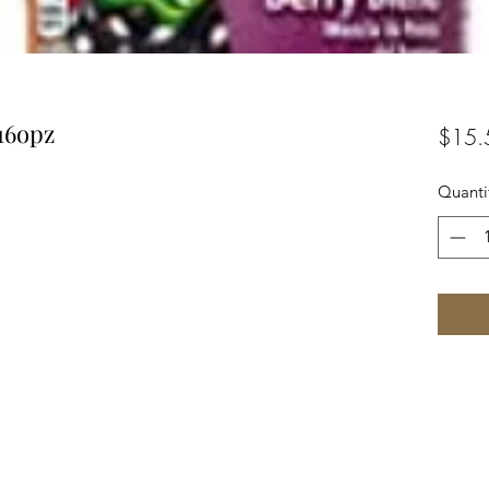
16opz
$15.
Quanti