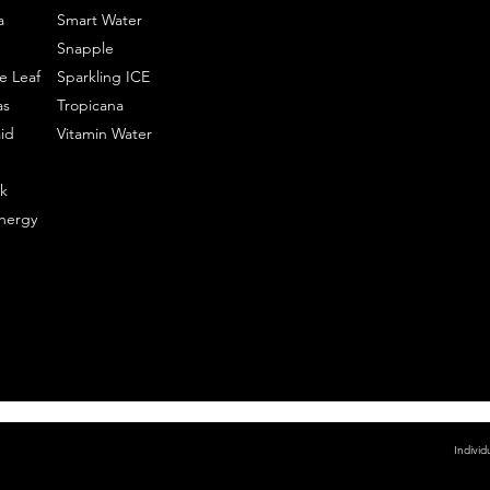
a
Smart Water
Snapple
e Leaf
Sparkling ICE
as
Tropicana
id
Vitamin Water
k
nergy
Individ