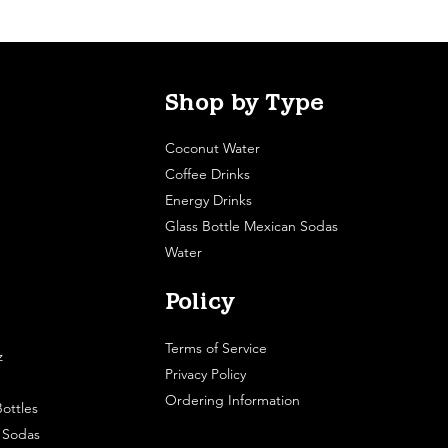
Shop by Type
Coconut Water
Coffee Drinks
Energy Drinks
Glass Bottle Mexican Sodas
Water
Policy
Terms of Service
z
Privacy Policy
Ordering Information
ottles
e Sodas