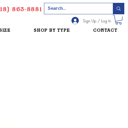
18) 863-8881
Sign Up / Log In
SIZE
SHOP BY TYPE
CONTACT