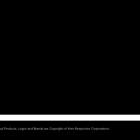
ual Products, Logos and Brands are Copyright of their Respective Corporations