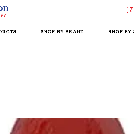
on
(
7
997
DUCTS
SHOP BY BRAND
SHOP BY 