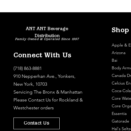
ANT ANT Beverage
Shop
Distribution
Family Owned & Operated Since 1997
Apple & E
Arizona
Connect With Us
Bai
Body Arm
(718) 863-8881
Canada Dr
910 Nepperhan Ave., Yonkers,
Celcius En
New York, 10703
Coca-Cola
Servicing The Bronx & Manhattan
Core Wate
Please
Contact Us
for Rockland &
Core Orga
Westchester orders
Essentia
Gatorade
Contact Us
Hal's Seltz