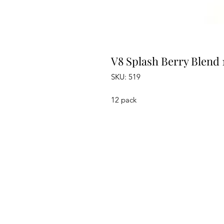
V8 Splash Berry Blend 
SKU: 519
12 pack