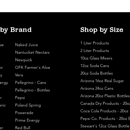
 by Brand
Shop by Size
1 Liter Products
ve
Naked Juice
2 Liter Products
Nantucket Nectars
10oz Glass Mixers
Nesquick
12oz Soda Cans
or
OFK Farmer's Aloe
20oz Soda Bottles
y
Vera
Arizona 16oz Real Sugar
ergy
Pellegrino - Cans
Arizona 24oz Cans
Pellegrino - Bottles
Arizona 20oz Plastic Bottles
r
Pepsi
Canada Dry Products - 20o
nic
Poland Spring
Coca Cola Products - 20oz
Powerade
Pepsi Co. Products - 20oz B
Prime Energy
Stewart's 12oz Glass Bottl
er
Red Bull