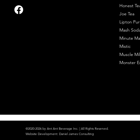
Honest Te
Joe Tea
Lipton Pur
Mash Sod
Minute Ma
Mistic
Muscle Mil
Monster E
©2020-2026 by Ant Ant Beverage Inc. | All Rights Reserved.
Website Development
:
Daniel James Consulting