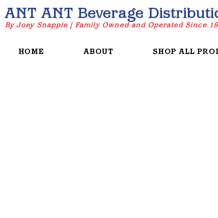
ANT ANT Beverage Distributi
By Joey Snapple | Family Owned and Operated Since 1
HOME
ABOUT
SHOP ALL PRO