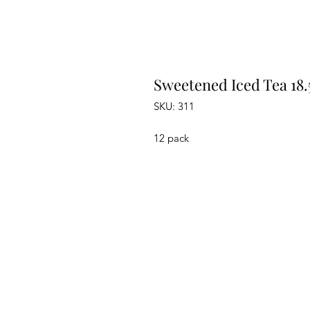
Sweetened Iced Tea 18.
SKU: 311
12 pack