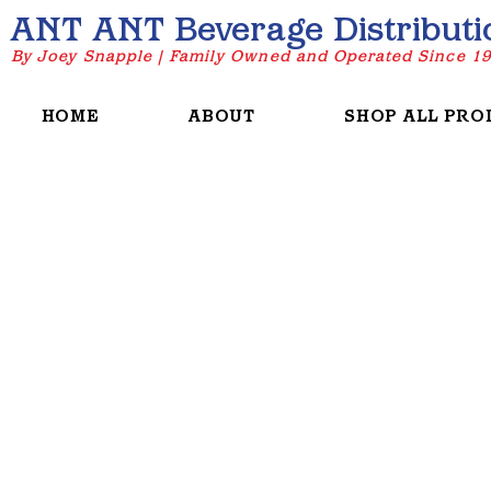
ANT ANT Beverage Distributi
By Joey Snapple | Family Owned and Operated Since 1
HOME
ABOUT
SHOP ALL PRO