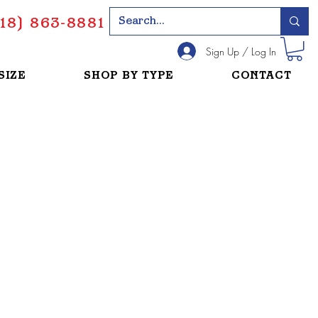
18) 863-8881
Sign Up / Log In
SIZE
SHOP BY TYPE
CONTACT