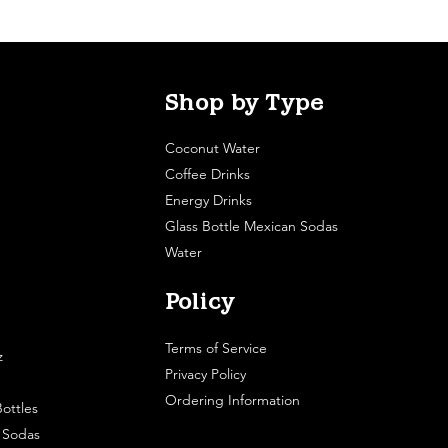
Shop by Type
Coconut Water
Coffee Drinks
Energy Drinks
Glass Bottle Mexican Sodas
Water
Policy
Terms of Service
z
Privacy Policy
Ordering Information
ottles
e Sodas