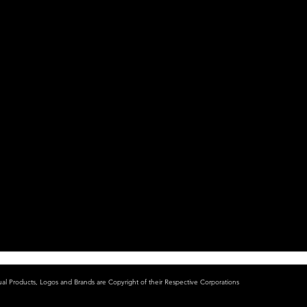
ual Products, Logos and Brands are Copyright of their Respective Corporations