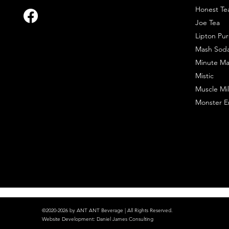
Honest Te
Joe Tea
Lipton Pur
Mash Sod
Minute Ma
Mistic
Muscle Mil
Monster E
©2020-2026 by ANT ANT Beverage | All Rights Reserved.
Website Development
:
Daniel James Consulting