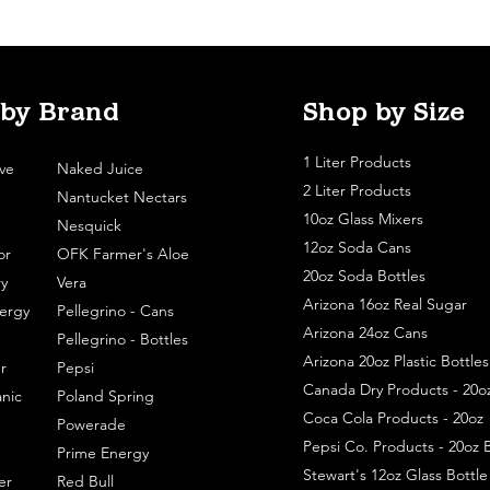
 by Brand
Shop by Size
1 Liter Products
ve
Naked Juice
2 Liter Products
Nantucket Nectars
10oz Glass Mixers
Nesquick
12oz Soda Cans
or
OFK Farmer's Aloe
20oz Soda Bottles
y
Vera
Arizona 16oz Real Sugar
ergy
Pellegrino - Cans
Arizona 24oz Cans
Pellegrino - Bottles
Arizona 20oz Plastic Bottles
r
Pepsi
Canada Dry Products - 20o
nic
Poland Spring
Coca Cola Products - 20oz
Powerade
Pepsi Co. Products - 20oz B
Prime Energy
Stewart's 12oz Glass Bottl
er
Red Bull