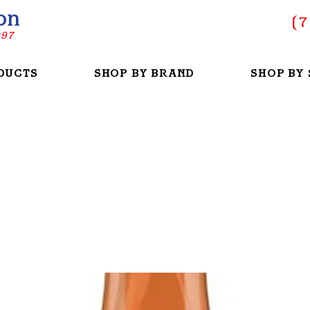
on
(
7
997
DUCTS
SHOP BY BRAND
SHOP BY 