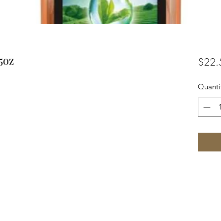
5oz
$22.
Quanti