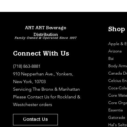
ANT ANT Beverage
Shop
Distribution
Family Owned & Operated Since 1997
Apple & E
Arizona
Connect With Us
Bai
Body Arm
(718) 863-8881
Canada Dr
910 Nepperhan Ave., Yonkers,
Celcius En
New York, 10703
Coca-Cola
Servicing The Bronx & Manhattan
Core Wate
Please
Contact Us
for Rockland &
Core Orga
Westchester orders
Essentia
Gatorade
Contact Us
Hal's Seltz