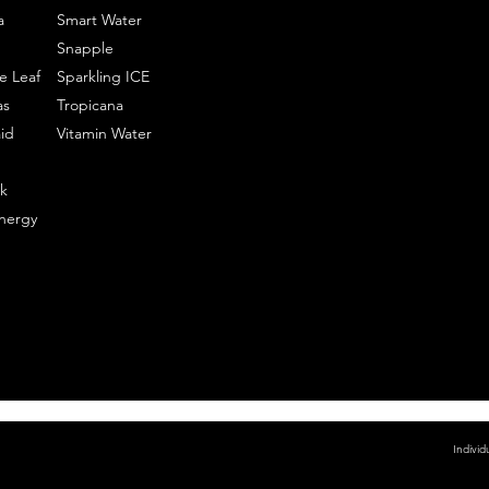
a
Smart Water
Snapple
e Leaf
Sparkling ICE
as
Tropicana
id
Vitamin Water
k
nergy
Individ