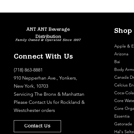
ANT ANT Beverage
Shop
Distribution
Family Owned & Operated Since 1997
Apple & E
Arizona
Connect With Us
Bai
Body Arm
(718) 863-8881
Canada Dr
910 Nepperhan Ave., Yonkers,
Celcius En
New York, 10703
Coca-Cola
Servicing The Bronx & Manhattan
Core Wate
Please
Contact Us
for Rockland &
Core Orga
Westchester orders
Essentia
Gatorade
Contact Us
Hal's Seltz