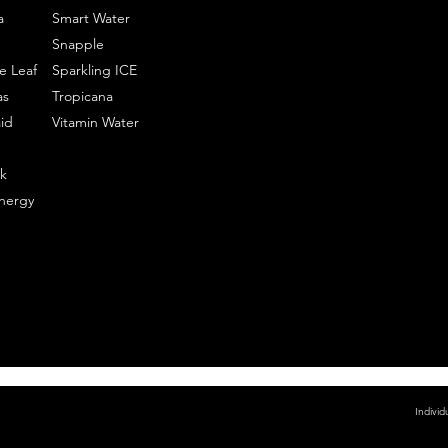
a
Smart Water
Snapple
e Leaf
Sparkling ICE
as
Tropicana
id
Vitamin Water
k
nergy
Individ