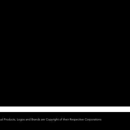
ual Products, Logos and Brands are Copyright of their Respective Corporations