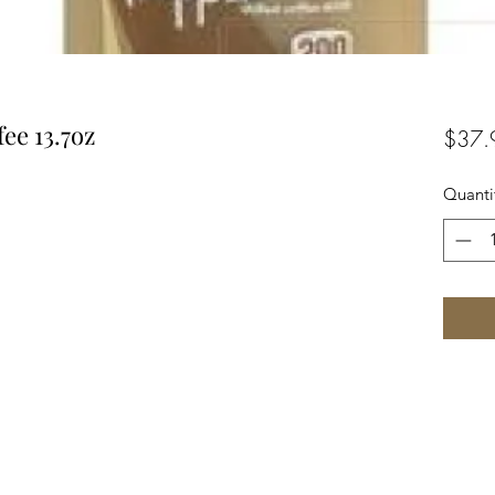
ee 13.7oz
$37.
Quanti