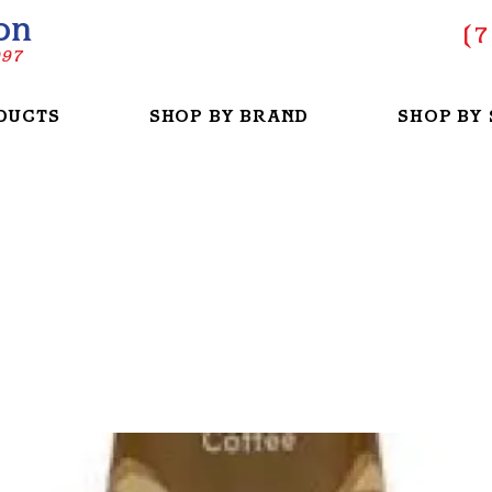
on
(
7
997
DUCTS
SHOP BY BRAND
SHOP BY 