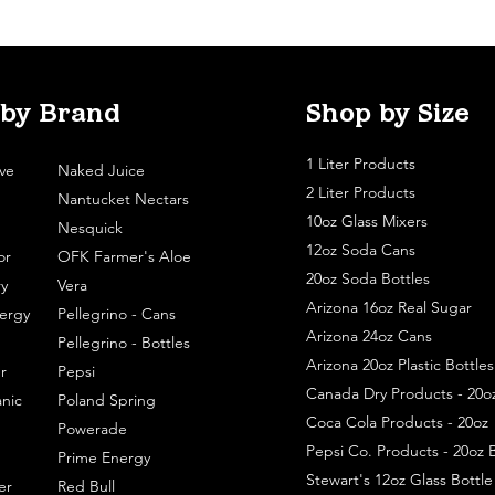
 by Brand
Shop by Size
1 Liter Products
ve
Naked Juice
2 Liter Products
Nantucket Nectars
10oz Glass Mixers
Nesquick
12oz Soda Cans
or
OFK Farmer's Aloe
20oz Soda Bottles
y
Vera
Arizona 16oz Real Sugar
ergy
Pellegrino - Cans
Arizona 24oz Cans
Pellegrino - Bottles
Arizona 20oz Plastic Bottles
r
Pepsi
Canada Dry Products - 20o
nic
Poland Spring
Coca Cola Products - 20oz
Powerade
Pepsi Co. Products - 20oz B
Prime Energy
Stewart's 12oz Glass Bottl
er
Red Bull