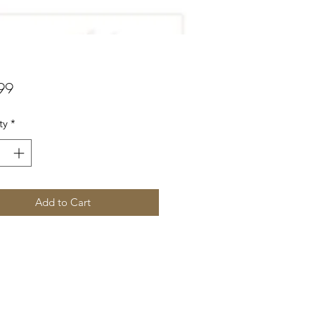
Price
99
ty
*
Add to Cart