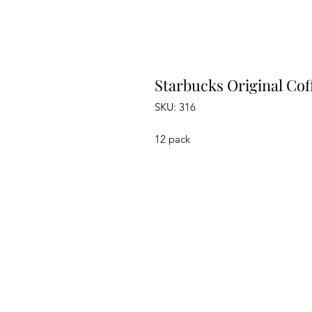
Starbucks Original Coff
SKU: 316
12 pack