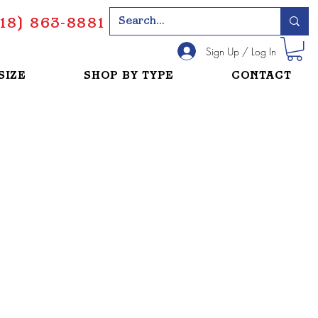
18) 863-8881
Sign Up / Log In
SIZE
SHOP BY TYPE
CONTACT