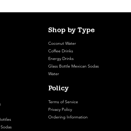
Shop by Type
Coconut Water
Coffee Drinks
Energy Drinks
Glass Bottle Mexican Sodas
Water
Policy
Terms of Service
z
Privacy Policy
Ordering Information
ottles
e Sodas