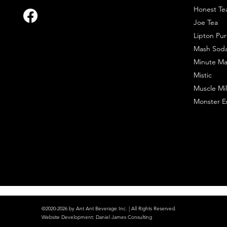
Honest Te
Joe Tea
Lipton Pur
Mash Sod
Minute Ma
Mistic
Muscle Mil
Monster E
©2020-2026 by Ant Ant Beverage Inc. | All Rights Reserved.
Website Development
:
Daniel James Consulting