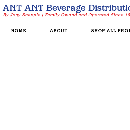
ANT ANT Beverage Distributi
By Joey Snapple | Family Owned and Operated Since 1
HOME
ABOUT
SHOP ALL PRO