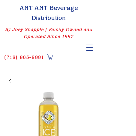
ANT ANT Beverage
Distribution
By Joey Snapple | Family Owned and
Operated Since 1997
(
718) 863-8881