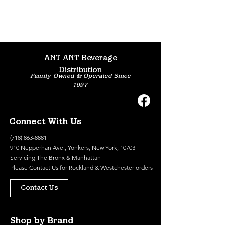
ANT ANT Beverage
Distribution
Family Owned & Operated Since
1997
Connect With Us
(718) 863-8881
910 Nepperhan Ave., Yonkers, New York, 10703
Servicing The Bronx & Manhattan
Please
Contact Us
for Rockland & Westchester orders
Contact Us
Shop by Brand