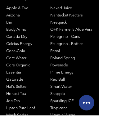
Apple & Eve
Naked Juice
Arizona
Nantucket Nectars
Bai
Nesquick
Body Armor
OFK Farmer's Aloe Vera
Canada Dry
Pellegrino - Cans
Celcius Energy
Pellegrino - Bottles
Coca-Cola
Pepsi
Core Water
Poland Spring
Core Organic
Powerade
Essentia
Prime Energy
Gatorade
Red Bull
Hal's Seltzer
Smart Water
Honest Tea
Snapple
Joe Tea
Sparkling ICE
Lipton Pure Leaf
Tropicana
Mash Sodas
Vitamin Water
Minute Maid
Mistic
Muscle Milk