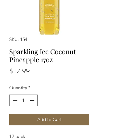
SKU: 154
Sparkling Ice Coconut
Pineapple 17oz
Price
$17.99
Quantity
*
Add to Cart
12 pack