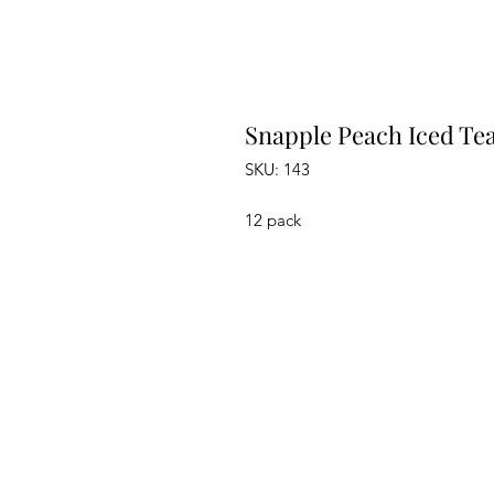
Snapple Peach Iced Tea
SKU: 143
12 pack