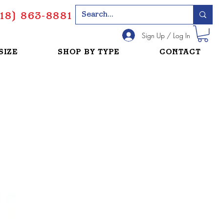
18) 863-8881
Sign Up / Log In
SIZE
SHOP BY TYPE
CONTACT