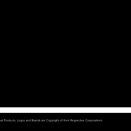
ual Products, Logos and Brands are Copyright of their Respective Corporations