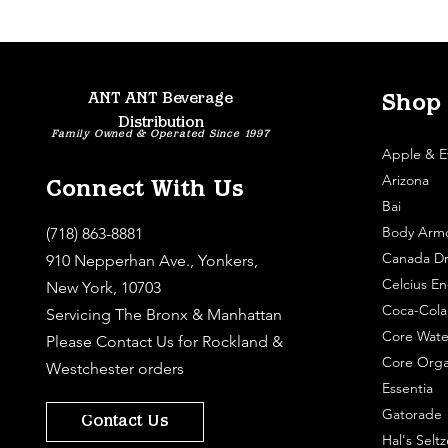
ANT ANT Beverage
Shop
Distribution
Family Owned & Operated Since 1997
Apple & E
Arizona
Connect With Us
Bai
Body Arm
(718) 863-8881
Canada Dr
910 Nepperhan Ave., Yonkers,
Celcius En
New York, 10703
Coca-Cola
Servicing The Bronx & Manhattan
Core Wate
Please
Contact Us
for Rockland &
Core Orga
Westchester orders
Essentia
Gatorade
Contact Us
Hal's Seltz