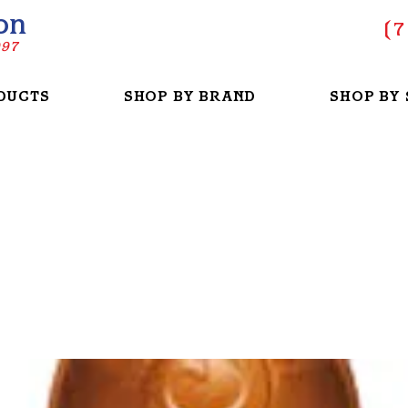
on
(
7
997
DUCTS
SHOP BY BRAND
SHOP BY 