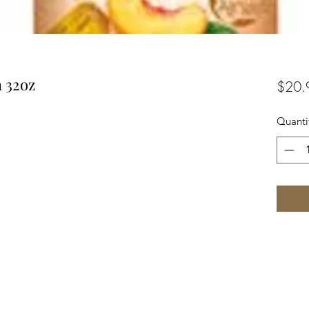
 32oz
$20.
Quanti