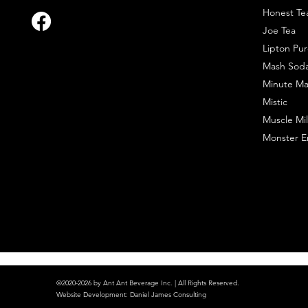
Honest Te
Joe Tea
Lipton Pur
Mash Sod
Minute Ma
Mistic
Muscle Mil
Monster E
©2020-2026 by Ant Ant Beverage Inc. | All Rights Reserved.
Website Development
:
Daniel James Consulting