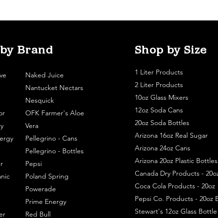
 by Brand
Shop by Size
1 Liter Products
ve
Naked Juice
2 Liter Products
Nantucket Nectars
10oz Glass Mixers
Nesquick
12oz Soda Cans
or
OFK Farmer's Aloe
20oz Soda Bottles
y
Vera
Arizona 16oz Real Sugar
ergy
Pellegrino - Cans
Arizona 24oz Cans
Pellegrino - Bottles
Arizona 20oz Plastic Bottles
r
Pepsi
Canada Dry Products - 20o
nic
Poland Spring
Coca Cola Products - 20oz
Powerade
Pepsi Co. Products - 20oz B
Prime Energy
Stewart's 12oz Glass Bottl
er
Red Bull