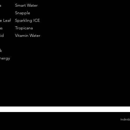
a
Smart Water
Snapple
e Leaf
Sparkling ICE
as
Tropicana
id
Vitamin Water
k
nergy
Individ