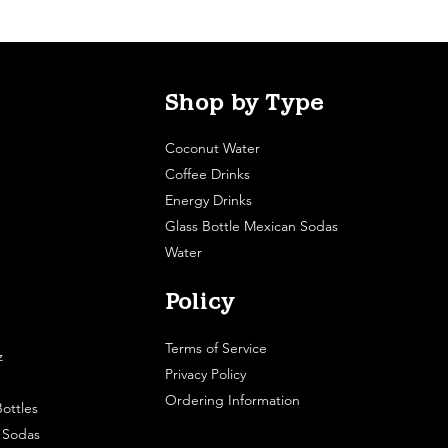
Shop by Type
Coconut Water
Coffee Drinks
Energy Drinks
Glass Bottle Mexican Sodas
Water
Policy
Terms of Service
z
Privacy Policy
Ordering Information
ottles
e Sodas