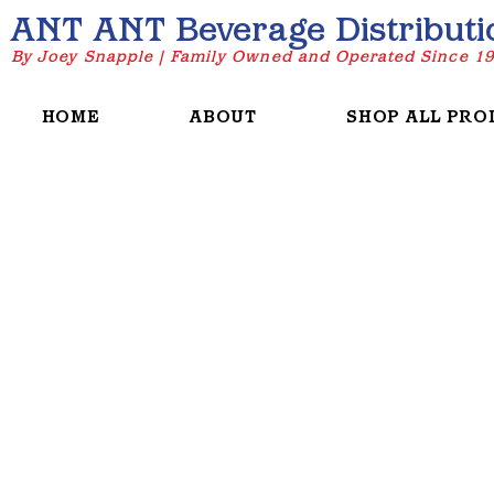
ANT ANT Beverage Distributi
By Joey Snapple | Family Owned and Operated Since 1
HOME
ABOUT
SHOP ALL PRO