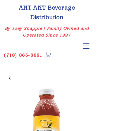
ANT ANT Beverage
Distribution
By Joey Snapple | Family Owned and
Operated Since 1997
(
718) 863-8881