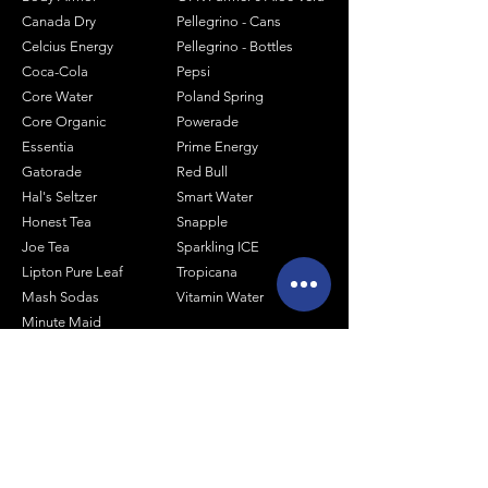
Canada Dry
Pellegrino - Cans
Celcius Energy
Pellegrino - Bottles
Coca-Cola
Pepsi
Core Water
Poland Spring
Core Organic
Powerade
Essentia
Prime Energy
Gatorade
Red Bull
Hal's Seltzer
Smart Water
Honest Tea
Snapple
Joe Tea
Sparkling ICE
Lipton Pure Leaf
Tropicana
Mash Sodas
Vitamin Water
Minute Maid
Mistic
Muscle Milk
Monster Energy
Shop by Size
1 Liter Products
2 Liter Products