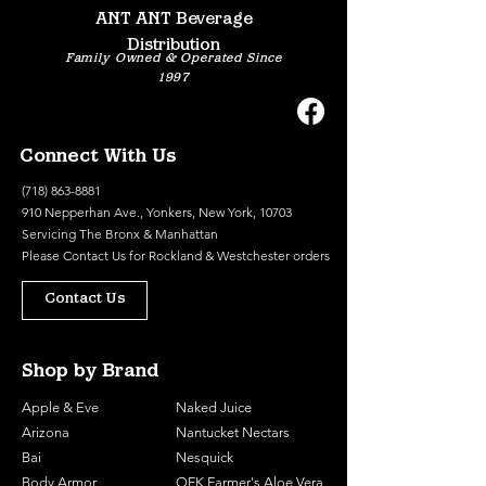
ANT ANT Beverage
Distribution
Family Owned & Operated Since
1997
Connect With Us
(718) 863-8881
910 Nepperhan Ave., Yonkers, New York, 10703
Servicing The Bronx & Manhattan
Please
Contact Us
for Rockland & Westchester orders
Contact Us
Shop by Brand
Apple & Eve
Naked Juice
Arizona
Nantucket Nectars
Bai
Nesquick
Body Armor
OFK Farmer's Aloe Vera