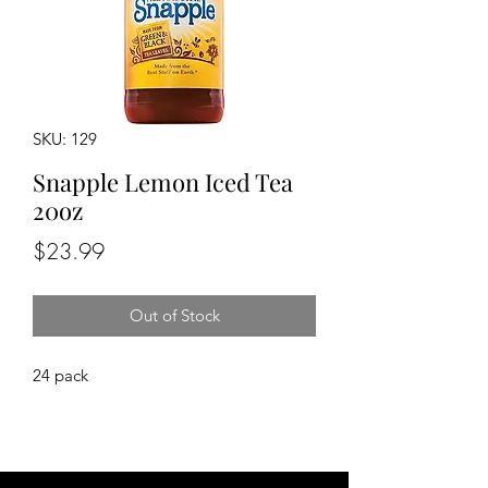
SKU: 129
Snapple Lemon Iced Tea
20oz
Price
$23.99
Out of Stock
24 pack