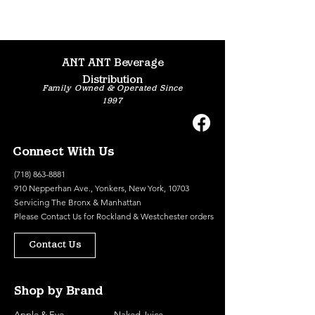
ANT ANT Beverage
Distribution
Family Owned & Operated Since
1997
Connect With Us
(718) 863-8881
910 Nepperhan Ave., Yonkers, New York, 10703
Servicing The Bronx & Manhattan
Please
Contact Us
for Rockland & Westchester orders
Contact Us
Shop by Brand
Apple & Eve
Naked Juice