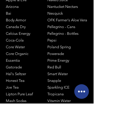
Arizona
Nantucket Nectars
Bai
Nesquick
Body Armor
OFK Farmer's Aloe Vera
Canada Dry
Pellegrino - Cans
Celcius Energy
Pellegrino - Bottles
Coca-Cola
Pepsi
Core Water
Poland Spring
Core Organic
Powerade
Essentia
Prime Energy
Gatorade
Red Bull
Hal's Seltzer
Smart Water
Honest Tea
Snapple
Joe Tea
Sparkling ICE
Lipton Pure Leaf
Tropicana
Mash Sodas
Vitamin Water
Minute Maid
Mistic
Muscle Milk
Monster Energy