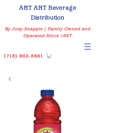
ANT ANT Beverage
Distribution
By Joey Snapple | Family Owned and
Operated Since 1997
(
718) 863-8881