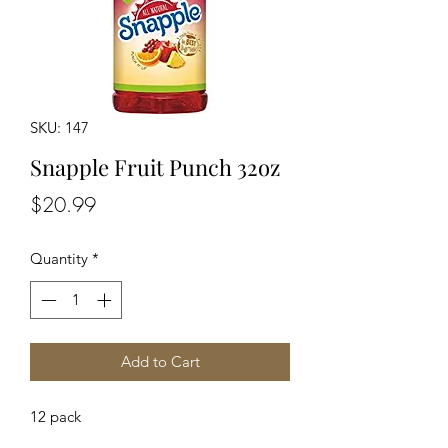
SKU: 147
Snapple Fruit Punch 32oz
Price
$20.99
Quantity
*
Add to Cart
12 pack