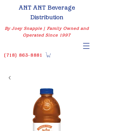
ANT ANT Beverage
Distribution
By Joey Snapple | Family Owned and
Operated Since 1997
(
718) 863-8881