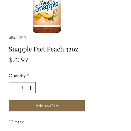
SKU: 144
Snapple Diet Peach 32oz
Price
$20.99
Quantity
*
Add to Cart
12 pack