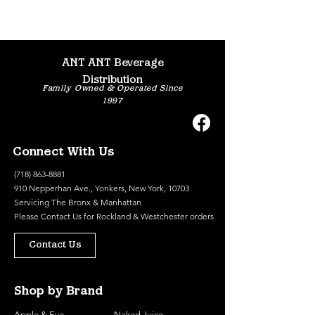
ANT ANT Beverage
Distribution
Family Owned & Operated Since
1997
Connect With Us
(718) 863-8881
910 Nepperhan Ave., Yonkers, New York, 10703
Servicing The Bronx & Manhattan
Please
Contact Us
for Rockland & Westchester orders
Contact Us
Shop by Brand
Apple & Eve
Naked Juice