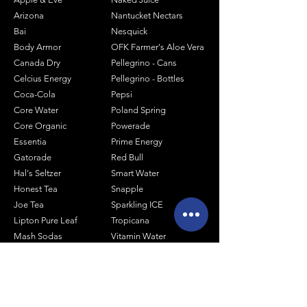
Arizona
Nantucket Nectars
Bai
Nesquick
Body Armor
OFK Farmer's Aloe Vera
Canada Dry
Pellegrino - Cans
Celcius Energy
Pellegrino - Bottles
Coca-Cola
Pepsi
Core Water
Poland Spring
Core Organic
Powerade
Essentia
Prime Energy
Gatorade
Red Bull
Hal's Seltzer
Smart Water
Honest Tea
Snapple
Joe Tea
Sparkling ICE
Lipton Pure Leaf
Tropicana
Mash Sodas
Vitamin Water
Minute Maid
Mistic
Muscle Milk
Monster Energy