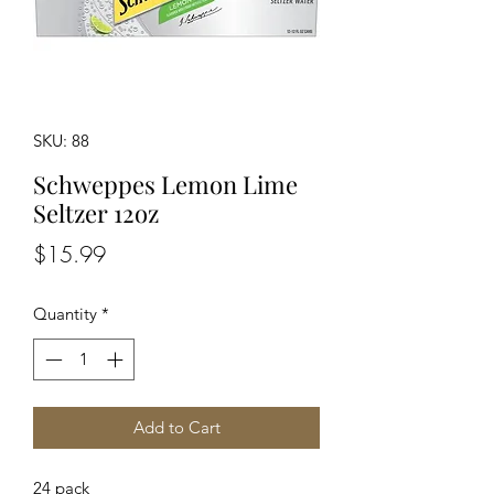
SKU: 88
Schweppes Lemon Lime
Seltzer 12oz
Price
$15.99
Quantity
*
Add to Cart
24 pack