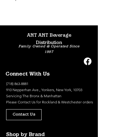
ANT ANT Beverage
Distribution
Family Owned & Operated Since
1997
Connect With Us
(718) 863-8881
910 Nepperhan Ave., Yonkers, New York, 10703
Servicing The Bronx & Manhattan
Please
Contact Us
for Rockland & Westchester orders
Contact Us
Shop by Brand