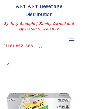
ANT ANT Beverage
Distribution
By Joey Snapple | Family Owned and
Operated Since 1997
(
718) 863-8881