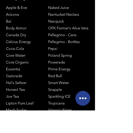
Apple & Eve
Naked Juice
Arizona
Nantucket Nectars
Bai
Nesquick
Body Armor
OFK Farmer's Aloe Vera
Canada Dry
Pellegrino - Cans
Celcius Energy
Pellegrino - Bottles
Coca-Cola
Pepsi
Core Water
Poland Spring
Core Organic
Powerade
Essentia
Prime Energy
Gatorade
Red Bull
Hal's Seltzer
Smart Water
Honest Tea
Snapple
Joe Tea
Sparkling ICE
Lipton Pure Leaf
Tropicana
Mash Sodas
Vitamin Water
Minute Maid
Mistic
Muscle Milk