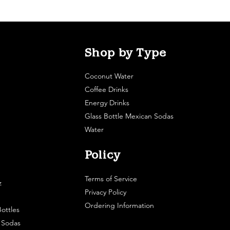
Shop by Type
Coconut Water
Coffee Drinks
Energy Drinks
Glass Bottle Mexican Sodas
Water
Policy
Terms of Service
z
Privacy Policy
Ordering Information
ottles
e Sodas