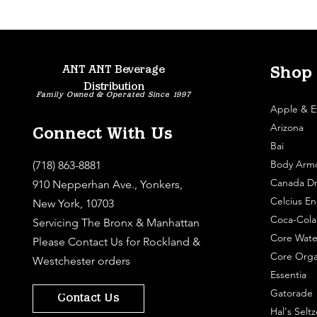
ANT ANT Beverage
Shop
Distribution
Family Owned & Operated Since 1997
Apple & E
Arizona
Connect With Us
Bai
Body Arm
(718) 863-8881
Canada Dr
910 Nepperhan Ave., Yonkers,
Celcius En
New York, 10703
Coca-Cola
Servicing The Bronx & Manhattan
Core Wate
Please
Contact Us
for Rockland &
Core Orga
Westchester orders
Essentia
Gatorade
Contact Us
Hal's Seltz