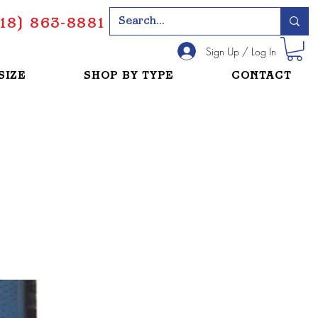
18) 863-8881
Sign Up / Log In
SIZE
SHOP BY TYPE
CONTACT