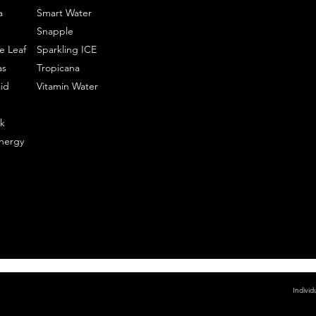
a
Smart Water
Snapple
e Leaf
Sparkling ICE
as
Tropicana
id
Vitamin Water
k
nergy
Individ