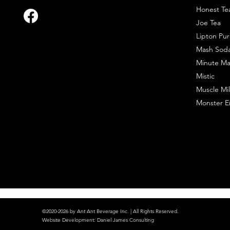
Honest Te
Joe Tea
Lipton Pur
Mash Sod
Minute Ma
Mistic
Muscle Mil
Monster E
©2020-2026 by Ant Ant Beverage Inc. | All Rights Reserved.
Website Development
:
Daniel James Consulting