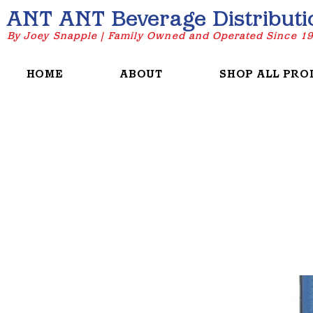
ANT ANT Beverage Distributi
By Joey Snapple | Family Owned and Operated Since 1
HOME
ABOUT
SHOP ALL PRO