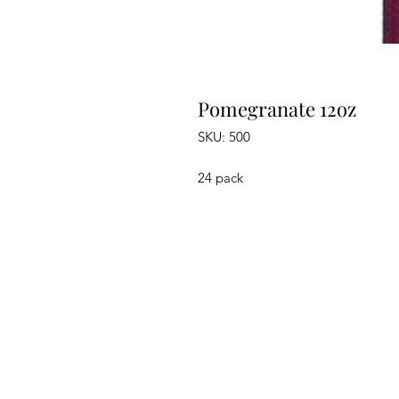
Pomegranate 12oz
SKU: 500
24 pack