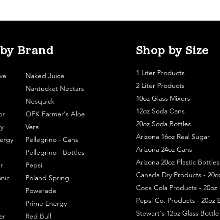
 by Brand
Shop by Size
1 Liter Products
ve
Naked Juice
2 Liter Products
Nantucket Nectars
10oz Glass Mixers
Nesquick
12oz Soda Cans
or
OFK Farmer's Aloe
20oz Soda Bottles
y
Vera
Arizona 16oz Real Sugar
ergy
Pellegrino - Cans
Arizona 24oz Cans
Pellegrino - Bottles
Arizona 20oz Plastic Bottles
r
Pepsi
Canada Dry Products - 20o
nic
Poland Spring
Coca Cola Products - 20oz
Powerade
Pepsi Co. Products - 20oz B
Prime Energy
Stewart's 12oz Glass Bottl
er
Red Bull