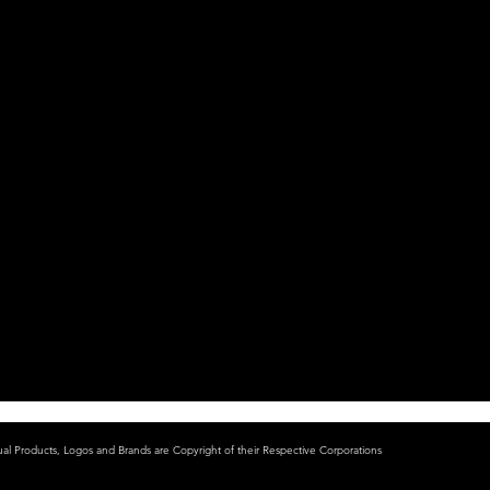
ual Products, Logos and Brands are Copyright of their Respective Corporations