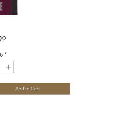
Price
99
ty
*
Add to Cart