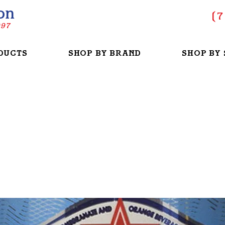
on
(
7
997
DUCTS
SHOP BY BRAND
SHOP BY 