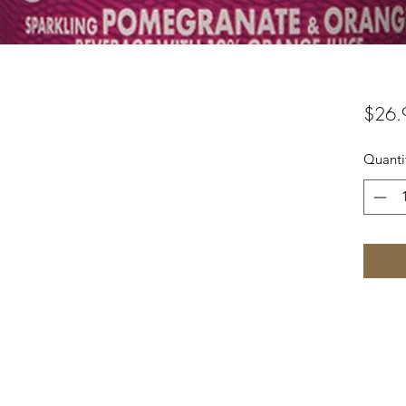
$26.
Quanti