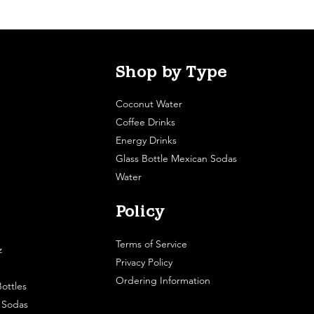
Shop by Type
Coconut Water
Coffee Drinks
Energy Drinks
Glass Bottle Mexican Sodas
Water
Policy
Terms of Service
z
Privacy Policy
Ordering Information
ottles
e Sodas