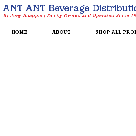
ANT ANT Beverage Distributi
By Joey Snapple | Family Owned and Operated Since 1
HOME
ABOUT
SHOP ALL PRO