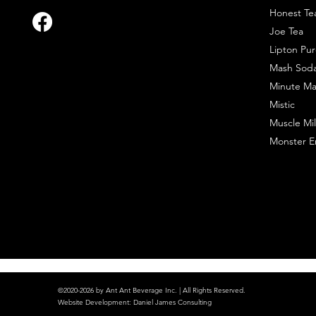
Honest Te
Joe Tea
Lipton Pur
Mash Sod
Minute Ma
Mistic
Muscle Mil
Monster E
©2020-2026 by Ant Ant Beverage Inc. | All Rights Reserved.
Website Development
:
Daniel James Consulting