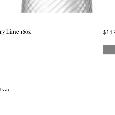
ry Lime 16oz
$14.
 hours.