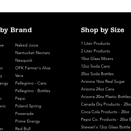
 by Brand
Shop by Size
1 Liter Products
ve
Naked Juice
2 Liter Products
Nantucket Nectars
10oz Glass Mixers
Nesquick
12oz Soda Cans
or
OFK Farmer's Aloe
20oz Soda Bottles
y
Vera
Arizona 16oz Real Sugar
ergy
Pellegrino - Cans
Arizona 24oz Cans
Pellegrino - Bottles
Arizona 20oz Plastic Bottles
r
Pepsi
Canada Dry Products - 20o
nic
Poland Spring
Coca Cola Products - 20oz
Powerade
Pepsi Co. Products - 20oz B
Prime Energy
Stewart's 12oz Glass Bottl
er
Red Bull