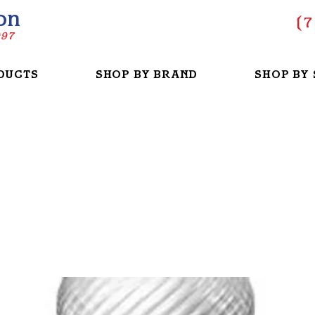
on
(
7
997
DUCTS
SHOP BY BRAND
SHOP BY 