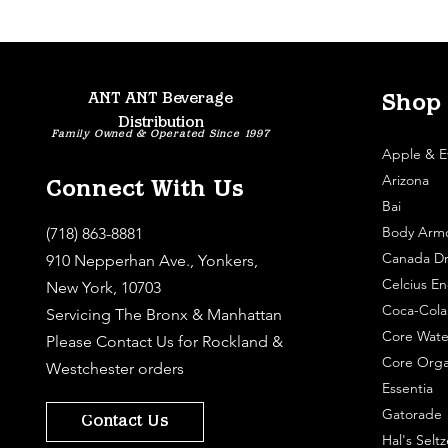
ANT ANT Beverage
Shop
Distribution
Family Owned & Operated Since 1997
Apple & E
Arizona
Connect With Us
Bai
Body Arm
(718) 863-8881
Canada Dr
910 Nepperhan Ave., Yonkers,
Celcius En
New York, 10703
Coca-Cola
Servicing The Bronx & Manhattan
Core Wate
Please
Contact Us
for Rockland &
Core Orga
Westchester orders
Essentia
Gatorade
Contact Us
Hal's Seltz