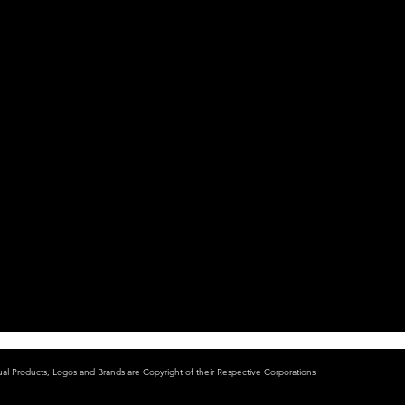
ual Products, Logos and Brands are Copyright of their Respective Corporations