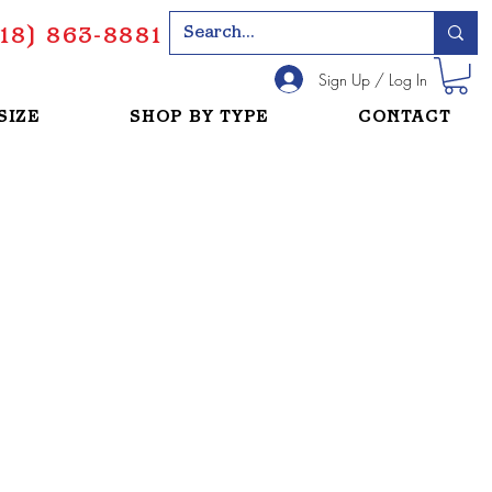
18) 863-8881
Sign Up / Log In
SIZE
SHOP BY TYPE
CONTACT