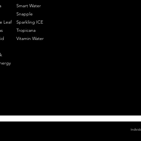
a
Smart Water
Snapple
e Leaf
Sparkling ICE
as
Tropicana
id
Vitamin Water
k
nergy
Individ