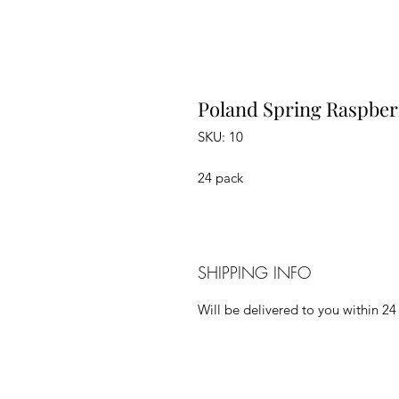
Poland Spring Raspber
SKU: 10
24 pack
SHIPPING INFO
Will be delivered to you within 24