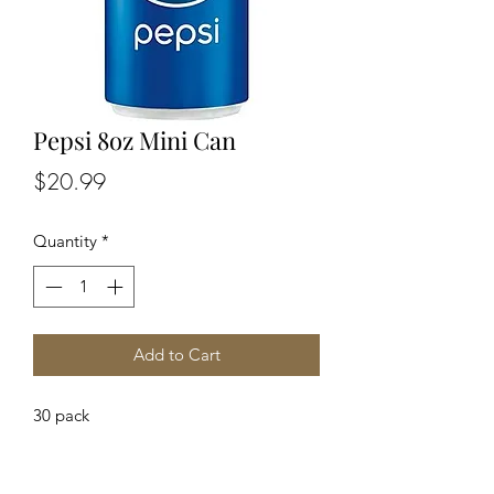
Pepsi 8oz Mini Can
Price
$20.99
Quantity
*
Add to Cart
30 pack