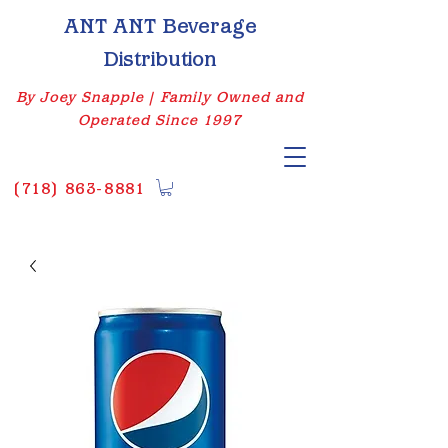
ANT ANT Beverage
Distribution
By Joey Snapple | Family Owned and
Operated Since 1997
(
718) 863-8881