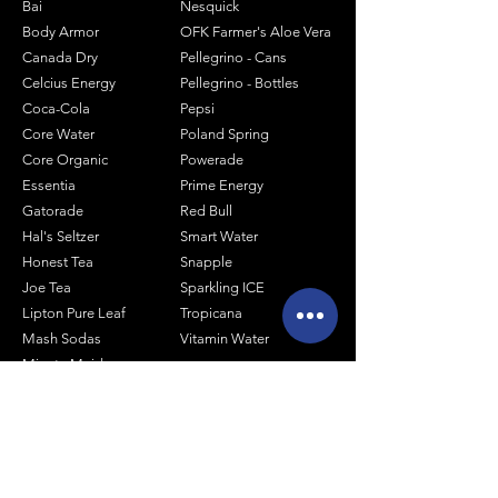
Bai
Nesquick
Body Armor
OFK Farmer's Aloe Vera
Canada Dry
Pellegrino - Cans
Celcius Energy
Pellegrino - Bottles
Coca-Cola
Pepsi
Core Water
Poland Spring
Core Organic
Powerade
Essentia
Prime Energy
Gatorade
Red Bull
Hal's Seltzer
Smart Water
Honest Tea
Snapple
Joe Tea
Sparkling ICE
Lipton Pure Leaf
Tropicana
Mash Sodas
Vitamin Water
Minute Maid
Mistic
Muscle Milk
Monster Energy
Shop by Size