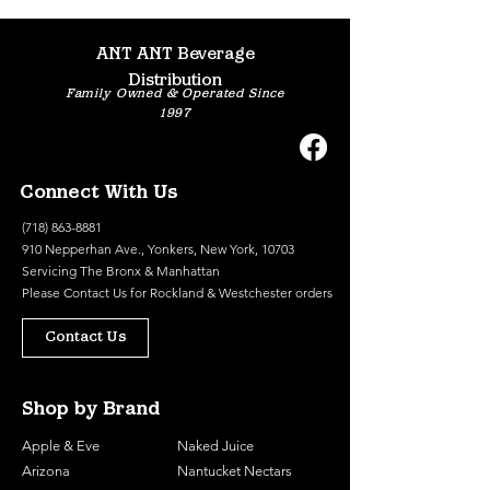
ANT ANT Beverage
Distribution
Family Owned & Operated Since
1997
Connect With Us
(718) 863-8881
910 Nepperhan Ave., Yonkers, New York, 10703
Servicing The Bronx & Manhattan
Please
Contact Us
for Rockland & Westchester orders
Contact Us
Shop by Brand
Apple & Eve
Naked Juice
Arizona
Nantucket Nectars