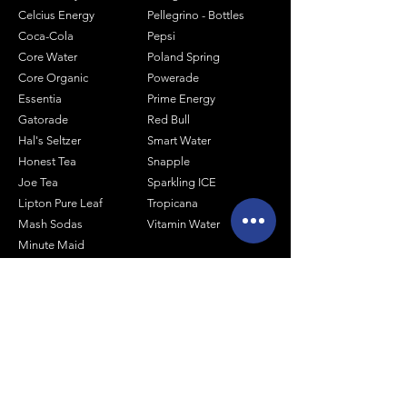
Celcius Energy
Pellegrino - Bottles
Coca-Cola
Pepsi
Core Water
Poland Spring
Core Organic
Powerade
Essentia
Prime Energy
Gatorade
Red Bull
Hal's Seltzer
Smart Water
Honest Tea
Snapple
Joe Tea
Sparkling ICE
Lipton Pure Leaf
Tropicana
Mash Sodas
Vitamin Water
Minute Maid
Mistic
Muscle Milk
Monster Energy
Shop by Size
1 Liter Products
2 Liter Products
10oz Glass Mixers