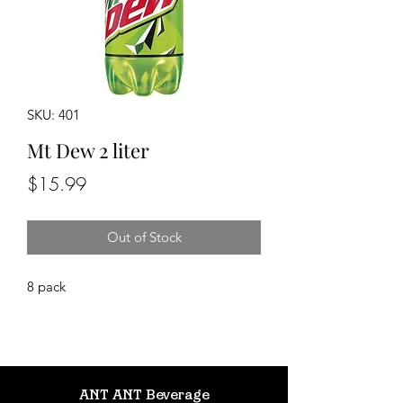
SKU: 401
Mt Dew 2 liter
Price
$15.99
Out of Stock
8 pack
ANT ANT Beverage