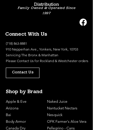
Distribution
Family Owned & Operated Since
1997
Connect With Us
(718) 863-8881
910 Nepperhan Ave., Yonkers, New York, 10703
Servicing The Bronx & Manhattan
Please
Contact Us
for Rockland & Westchester orders
Contact Us
Shop by Brand
Apple & Eve
Naked Juice
Arizona
Nantucket Nectars
Bai
Nesquick
Body Armor
OFK Farmer's Aloe Vera
Canada Dry
Pellegrino - Cans