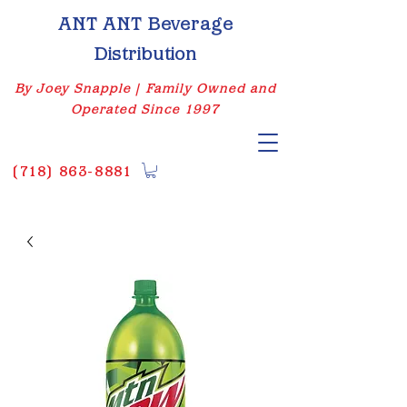
ANT ANT Beverage
Distribution
By Joey Snapple | Family Owned and
Operated Since 1997
(
718) 863-8881