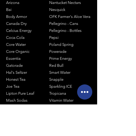
Arizona
Nantucket Nectars
Bai
Nesquick
Body Armor
OFK Farmer's Aloe Vera
Canada Dry
Pellegrino - Cans
Celcius Energy
Pellegrino - Bottles
Coca-Cola
Pepsi
Core Water
Poland Spring
Core Organic
Powerade
Essentia
Prime Energy
Gatorade
Red Bull
Hal's Seltzer
Smart Water
Honest Tea
Snapple
Joe Tea
Sparkling ICE
Lipton Pure Leaf
Tropicana
Mash Sodas
Vitamin Water
Minute Maid
Mistic
Muscle Milk
Monster Energy