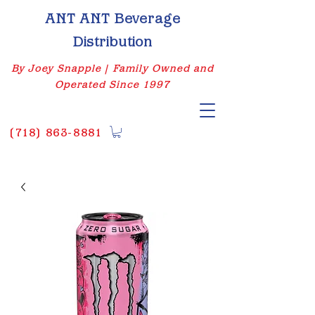
ANT ANT Beverage
Distribution
By Joey Snapple | Family Owned and
Operated Since 1997
(
718) 863-8881