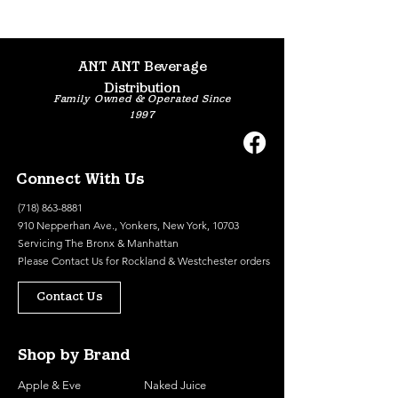
ANT ANT Beverage
Distribution
Family Owned & Operated Since
1997
Connect With Us
(718) 863-8881
910 Nepperhan Ave., Yonkers, New York, 10703
Servicing The Bronx & Manhattan
Please
Contact Us
for Rockland & Westchester orders
Contact Us
Shop by Brand
Apple & Eve
Naked Juice