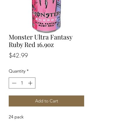
Monster Ultra Fantasy
Ruby Red 16.9oz
Price
$42.99
Quantity
*
Add to Cart
24 pack