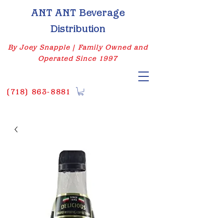
ANT ANT Beverage
Distribution
By Joey Snapple | Family Owned and
Operated Since 1997
(
718) 863-8881