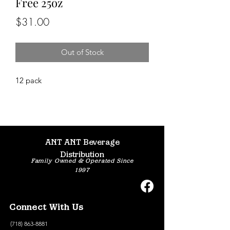
Free 25oz
Price
$31.00
Out of Stock
12 pack
ANT ANT Beverage
Distribution
Family Owned & Operated Since
1997
Connect With Us
(718) 863-8881