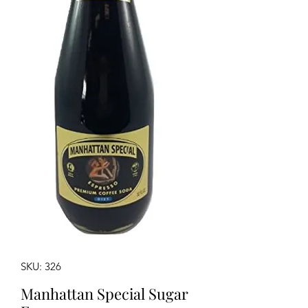
SKU: 326
Manhattan Special Sugar