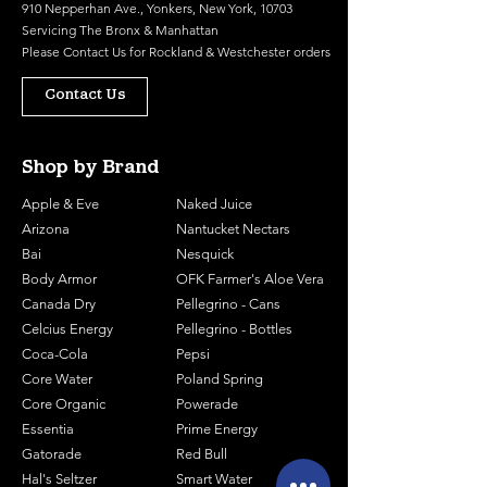
910 Nepperhan Ave., Yonkers, New York, 10703
Servicing The Bronx & Manhattan
Please
Contact Us
for Rockland & Westchester orders
Contact Us
Shop by Brand
Apple & Eve
Naked Juice
Arizona
Nantucket Nectars
Bai
Nesquick
Body Armor
OFK Farmer's Aloe Vera
Canada Dry
Pellegrino - Cans
Celcius Energy
Pellegrino - Bottles
Coca-Cola
Pepsi
Core Water
Poland Spring
Core Organic
Powerade
Essentia
Prime Energy
Gatorade
Red Bull
Hal's Seltzer
Smart Water