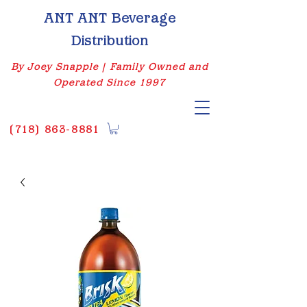
ANT ANT Beverage
Distribution
By Joey Snapple | Family Owned and
Operated Since 1997
(
718) 863-8881