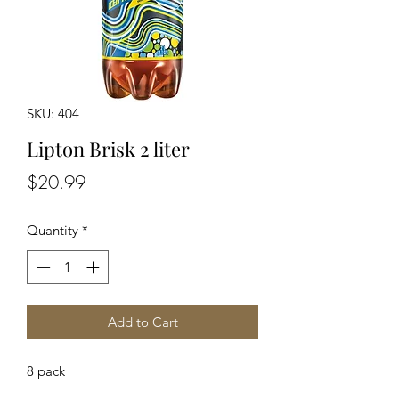
SKU: 404
Lipton Brisk 2 liter
Price
$20.99
Quantity
*
Add to Cart
8 pack