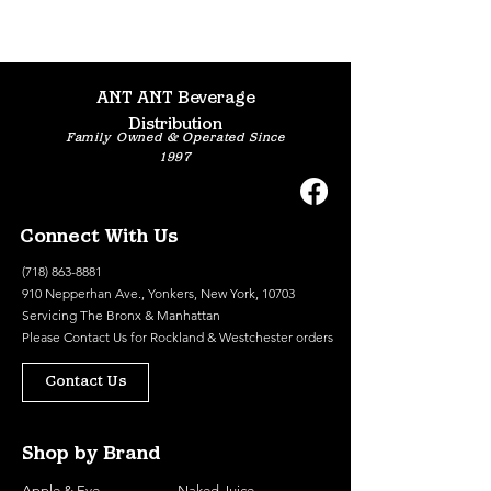
ANT ANT Beverage
Distribution
Family Owned & Operated Since
1997
Connect With Us
(718) 863-8881
910 Nepperhan Ave., Yonkers, New York, 10703
Servicing The Bronx & Manhattan
Please
Contact Us
for Rockland & Westchester orders
Contact Us
Shop by Brand
Apple & Eve
Naked Juice