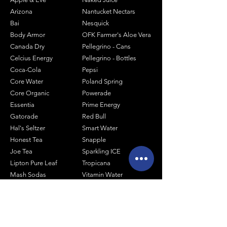
Arizona
Nantucket Nectars
Bai
Nesquick
Body Armor
OFK Farmer's Aloe Vera
Canada Dry
Pellegrino - Cans
Celcius Energy
Pellegrino - Bottles
Coca-Cola
Pepsi
Core Water
Poland Spring
Core Organic
Powerade
Essentia
Prime Energy
Gatorade
Red Bull
Hal's Seltzer
Smart Water
Honest Tea
Snapple
Joe Tea
Sparkling ICE
Lipton Pure Leaf
Tropicana
Mash Sodas
Vitamin Water
Minute Maid
Mistic
Muscle Milk
Monster Energy