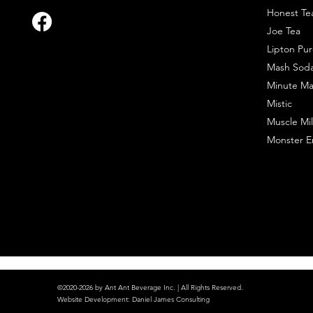
Honest Te
Joe Tea
Lipton Pur
Mash Sod
Minute Ma
Mistic
Muscle Mil
Monster E
©2020-2026 by Ant Ant Beverage Inc. | All Rights Reserved.
Website Development
:
Daniel James Consulting