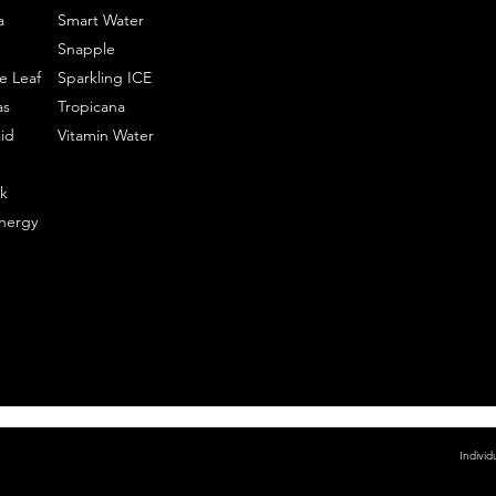
a
Smart Water
Snapple
e Leaf
Sparkling ICE
as
Tropicana
id
Vitamin Water
k
nergy
Individ