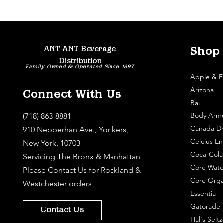
ANT ANT Beverage
Shop
Distribution
Family Owned & Operated Since 1997
Apple & E
Arizona
Connect With Us
Bai
Body Arm
(718) 863-8881
Canada Dr
910 Nepperhan Ave., Yonkers,
Celcius En
New York, 10703
Coca-Cola
Servicing The Bronx & Manhattan
Core Wate
Please
Contact Us
for Rockland &
Core Orga
Westchester orders
Essentia
Gatorade
Contact Us
Hal's Seltz