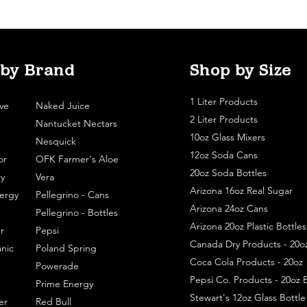
 by Brand
Shop by Size
1 Liter Products
ve
Naked Juice
2 Liter Products
Nantucket Nectars
10oz Glass Mixers
Nesquick
12oz Soda Cans
or
OFK Farmer's Aloe
20oz Soda Bottles
y
Vera
Arizona 16oz Real Sugar
ergy
Pellegrino - Cans
Arizona 24oz Cans
Pellegrino - Bottles
Arizona 20oz Plastic Bottles
r
Pepsi
Canada Dry Products - 20o
nic
Poland Spring
Coca Cola Products - 20oz
Powerade
Pepsi Co. Products - 20oz B
Prime Energy
Stewart's 12oz Glass Bottl
er
Red Bull