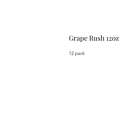
Grape Rush 12oz
12 pack