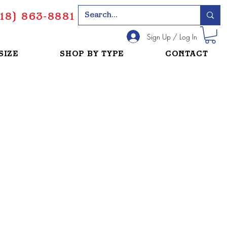
18) 863-8881
Sign Up / Log In
SIZE
SHOP BY TYPE
CONTACT