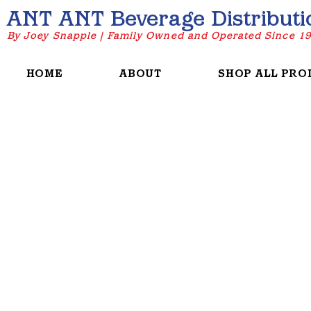
ANT ANT Beverage Distributi
By Joey Snapple | Family Owned and Operated Since 1
HOME
ABOUT
SHOP ALL PRO