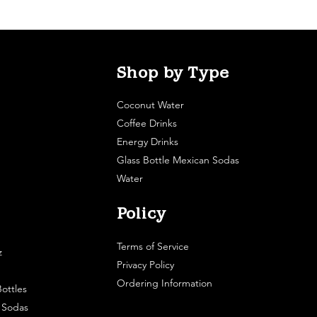
Shop by Type
Coconut Water
Coffee Drinks
Energy Drinks
Glass Bottle Mexican Sodas
Water
Policy
Terms of Service
z
Privacy Policy
Ordering Information
ottles
e Sodas