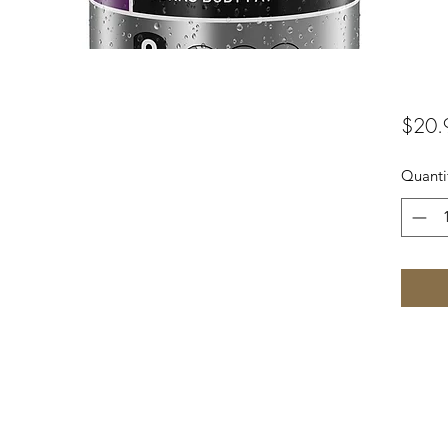
$20.
Quanti