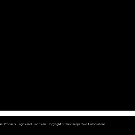
ual Products, Logos and Brands are Copyright of their Respective Corporations