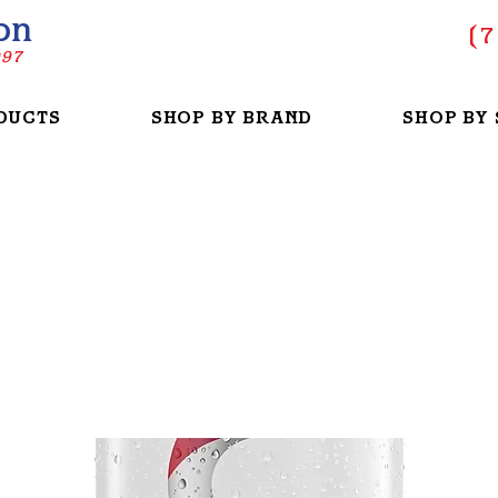
on
(
7
997
DUCTS
SHOP BY BRAND
SHOP BY 