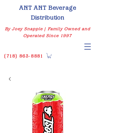
ANT ANT Beverage
Distribution
By Joey Snapple | Family Owned and
Operated Since 1997
(
718) 863-8881