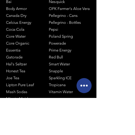
Bai
Nesquick
Body Armor
OFK Farmer's Aloe Vera
Canada Dry
Pellegrino - Cans
Celcius Energy
Pellegrino - Bottles
Coca-Cola
Pepsi
Core Water
Poland Spring
Core Organic
Powerade
Essentia
Prime Energy
Gatorade
Red Bull
Hal's Seltzer
Smart Water
Honest Tea
Snapple
Joe Tea
Sparkling ICE
Lipton Pure Leaf
Tropicana
Mash Sodas
Vitamin Water
Minute Maid
Mistic
Muscle Milk
Monster Energy
Shop by Size