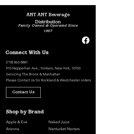
ANT ANT Beverage
Distribution
Family Owned & Operated Since
1997
Connect With Us
(718) 863-8881
910 Nepperhan Ave., Yonkers, New York, 10703
Servicing The Bronx & Manhattan
Please
Contact Us
for Rockland & Westchester orders
Contact Us
Shop by Brand
Apple & Eve
Naked Juice
Arizona
Nantucket Nectars