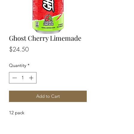
Ghost Cherry Limemade
Price
$24.50
Quantity
*
Add to Cart
12 pack