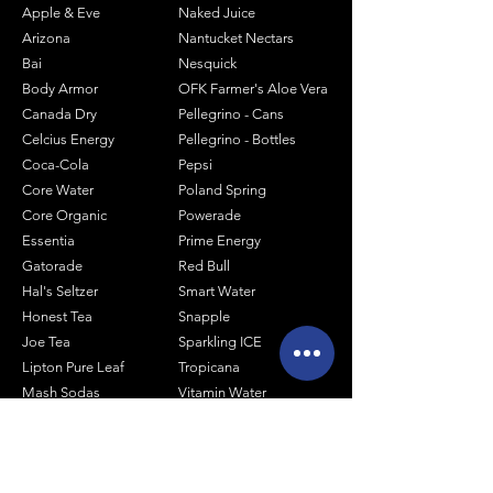
Apple & Eve
Naked Juice
Arizona
Nantucket Nectars
Bai
Nesquick
Body Armor
OFK Farmer's Aloe Vera
Canada Dry
Pellegrino - Cans
Celcius Energy
Pellegrino - Bottles
Coca-Cola
Pepsi
Core Water
Poland Spring
Core Organic
Powerade
Essentia
Prime Energy
Gatorade
Red Bull
Hal's Seltzer
Smart Water
Honest Tea
Snapple
Joe Tea
Sparkling ICE
Lipton Pure Leaf
Tropicana
Mash Sodas
Vitamin Water
Minute Maid
Mistic
Muscle Milk