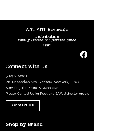
ANT ANT Beverage
Distribution
Family Owned & Operated Since
1997
Connect With Us
(718) 863-8881
910 Nepperhan Ave., Yonkers, New York, 10703
Servicing The Bronx & Manhattan
Please
Contact Us
for Rockland & Westchester orders
Contact Us
Shop by Brand