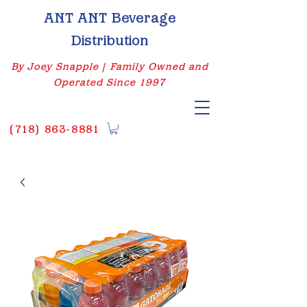
ANT ANT Beverage
Distribution
By Joey Snapple | Family Owned and
Operated Since 1997
(
718) 863-8881