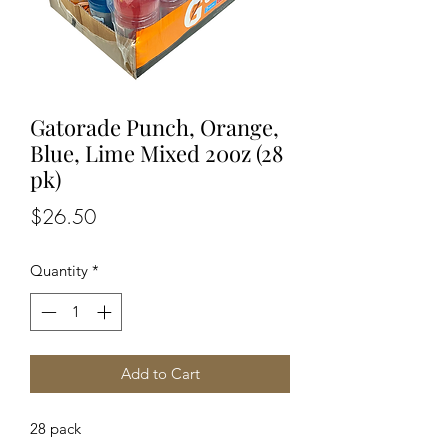
Gatorade Punch, Orange,
Blue, Lime Mixed 20oz (28
pk)
Price
$26.50
Quantity
*
Add to Cart
28 pack