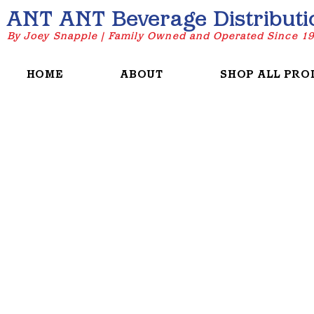
ANT ANT Beverage Distributi
By Joey Snapple | Family Owned and Operated Since 1
HOME
ABOUT
SHOP ALL PRO