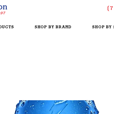
on
(
7
997
DUCTS
SHOP BY BRAND
SHOP BY 