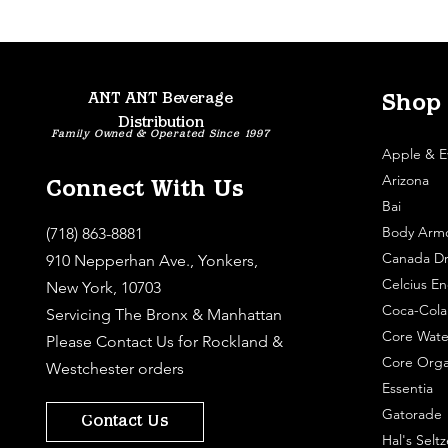
ANT ANT Beverage
Shop
Distribution
Family Owned & Operated Since 1997
Apple & E
Arizona
Connect With Us
Bai
Body Arm
(718) 863-8881
Canada Dr
910 Nepperhan Ave., Yonkers,
Celcius En
New York, 10703
Coca-Cola
Servicing The Bronx & Manhattan
Core Wate
Please
Contact Us
for Rockland &
Core Orga
Westchester orders
Essentia
Gatorade
Contact Us
Hal's Seltz