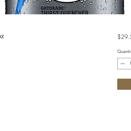
oz
$29.
Quanti