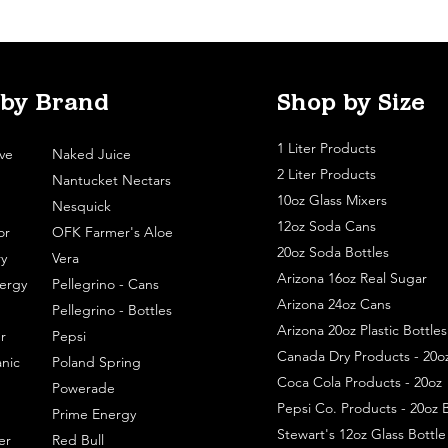
 by Brand
Shop by Size
1 Liter Products
ve
Naked Juice
2 Liter Products
Nantucket Nectars
10oz Glass Mixers
Nesquick
12oz Soda Cans
or
OFK Farmer's Aloe
20oz Soda Bottles
y
Vera
Arizona 16oz Real Sugar
ergy
Pellegrino - Cans
Arizona 24oz Cans
Pellegrino - Bottles
Arizona 20oz Plastic Bottles
r
Pepsi
Canada Dry Products - 20o
nic
Poland Spring
Coca Cola Products - 20oz
Powerade
Pepsi Co. Products - 20oz B
Prime Energy
Stewart's 12oz Glass Bottl
er
Red Bull