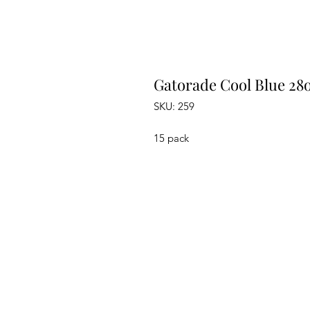
Gatorade Cool Blue 28
SKU: 259
15 pack