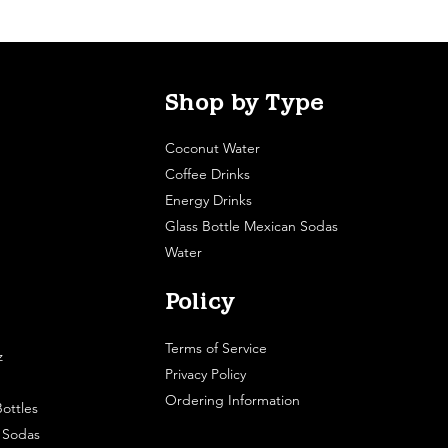
Shop by Type
Coconut Water
Coffee Drinks
Energy Drinks
Glass Bottle Mexican Sodas
Water
Policy
Terms of Service
z
Privacy Policy
Ordering Information
ottles
e Sodas