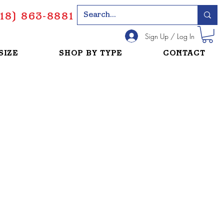
18) 863-8881
Sign Up / Log In
SIZE
SHOP BY TYPE
CONTACT