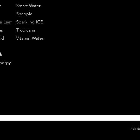
a
Smart Water
Snapple
e Leaf
Sparkling ICE
as
Tropicana
id
Vitamin Water
k
nergy
Individ