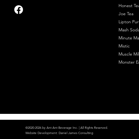
Honest Te
Joe Tea
Lipton Pur
Mash Sod
Minute Ma
Mistic
Muscle Mil
Monster E
©2020-2026 by Ant Ant Beverage Inc. | All Rights Reserved.
Website Development
:
Daniel James Consulting