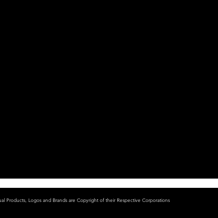
ual Products, Logos and Brands are Copyright of their Respective Corporations