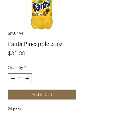
SKU: 194
Fanta Pineapple 20oz
Price
$31.00
Quantity
*
Add to Cart
24 pack