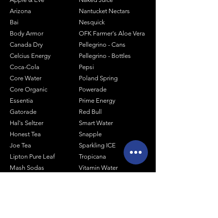
Arizona
Nantucket Nectars
Bai
Nesquick
Body Armor
OFK Farmer's Aloe Vera
Canada Dry
Pellegrino - Cans
Celcius Energy
Pellegrino - Bottles
Coca-Cola
Pepsi
Core Water
Poland Spring
Core Organic
Powerade
Essentia
Prime Energy
Gatorade
Red Bull
Hal's Seltzer
Smart Water
Honest Tea
Snapple
Joe Tea
Sparkling ICE
Lipton Pure Leaf
Tropicana
Mash Sodas
Vitamin Water
Minute Maid
Mistic
Muscle Milk
Monster Energy