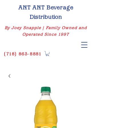
ANT ANT Beverage
Distribution
By Joey Snapple | Family Owned and
Operated Since 1997
(
718) 863-8881