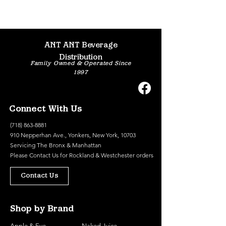
ANT ANT Beverage
Distribution
Family Owned & Operated Since
1997
Connect With Us
(718) 863-8881
910 Nepperhan Ave., Yonkers, New York, 10703
Servicing The Bronx & Manhattan
Please
Contact Us
for Rockland & Westchester orders
Contact Us
Shop by Brand
Apple & Eve
Naked Juice