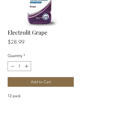
Electrolit Grape
Price
$28.99
Quantity
*
Add to Cart
12 pack