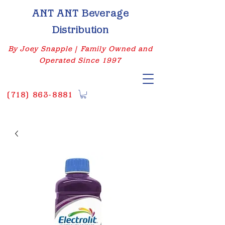
ANT ANT Beverage
Distribution
By Joey Snapple | Family Owned and
Operated Since 1997
(
718) 863-8881