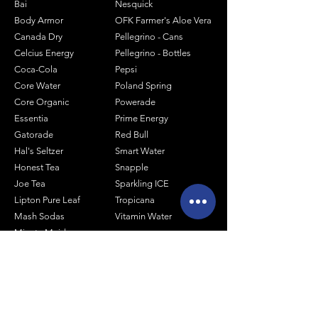
Bai
Nesquick
Body Armor
OFK Farmer's Aloe Vera
Canada Dry
Pellegrino - Cans
Celcius Energy
Pellegrino - Bottles
Coca-Cola
Pepsi
Core Water
Poland Spring
Core Organic
Powerade
Essentia
Prime Energy
Gatorade
Red Bull
Hal's Seltzer
Smart Water
Honest Tea
Snapple
Joe Tea
Sparkling ICE
Lipton Pure Leaf
Tropicana
Mash Sodas
Vitamin Water
Minute Maid
Mistic
Muscle Milk
Monster Energy
Shop by Size