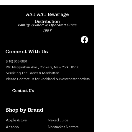
ANT ANT Beverage
Distribution
Family Owned & Operated Since
1997
Connect With Us
(718) 863-8881
910 Nepperhan Ave., Yonkers, New York, 10703
Servicing The Bronx & Manhattan
Please
Contact Us
for Rockland & Westchester orders
Contact Us
Shop by Brand
Apple & Eve
Naked Juice
Arizona
Nantucket Nectars