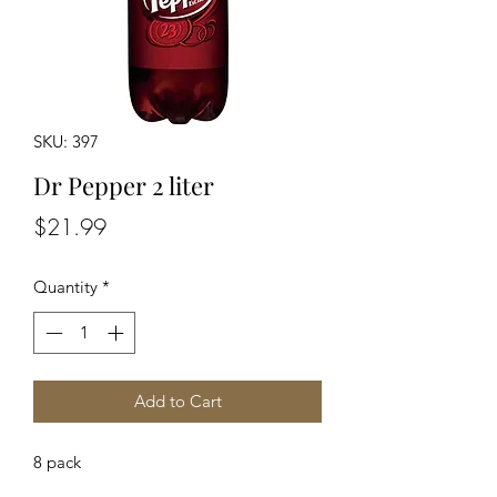
SKU: 397
Dr Pepper 2 liter
Price
$21.99
Quantity
*
Add to Cart
8 pack