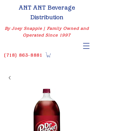
ANT ANT Beverage
Distribution
By Joey Snapple | Family Owned and
Operated Since 1997
(
718) 863-8881