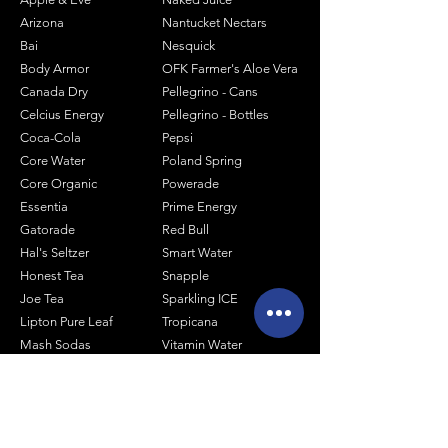
Arizona
Nantucket Nectars
Bai
Nesquick
Body Armor
OFK Farmer's Aloe Vera
Canada Dry
Pellegrino - Cans
Celcius Energy
Pellegrino - Bottles
Coca-Cola
Pepsi
Core Water
Poland Spring
Core Organic
Powerade
Essentia
Prime Energy
Gatorade
Red Bull
Hal's Seltzer
Smart Water
Honest Tea
Snapple
Joe Tea
Sparkling ICE
Lipton Pure Leaf
Tropicana
Mash Sodas
Vitamin Water
Minute Maid
Mistic
Muscle Milk
Monster Energy