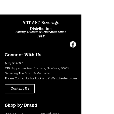
ANT ANT Beverage
Distribution
Family Owned & Operated Since
1997
Connect With Us
(718) 863-8881
910 Nepperhan Ave., Yonkers, New York, 10703
Servicing The Bronx & Manhattan
Please
Contact Us
for Rockland & Westchester orders
Contact Us
Shop by Brand
Apple & Eve
Naked Juice