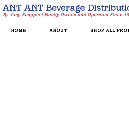
ANT ANT Beverage Distributi
By Joey Snapple | Family Owned and Operated Since 1
HOME
ABOUT
SHOP ALL PRO