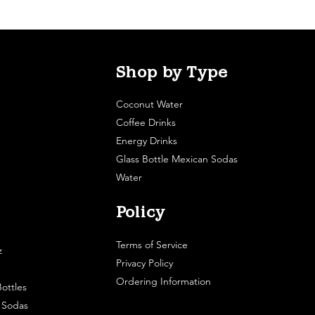
Shop by Type
Coconut Water
Coffee Drinks
Energy Drinks
Glass Bottle Mexican Sodas
Water
Policy
Terms of Service
z
Privacy Policy
Ordering Information
ottles
e Sodas