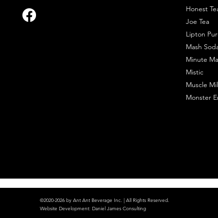
Honest Te
Joe Tea
Lipton Pur
Mash Sod
Minute Ma
Mistic
Muscle Mil
Monster E
©2020-2026 by Ant Ant Beverage Inc. | All Rights Reserved.
Website Development
:
Daniel James Consulting