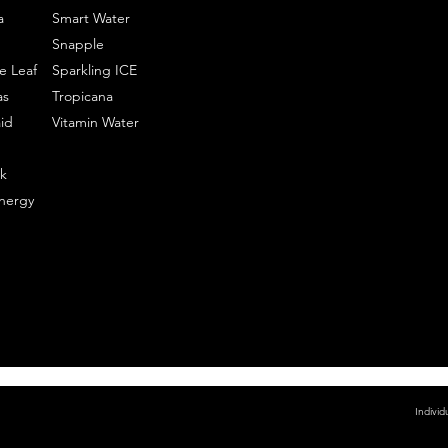
a
Smart Water
Snapple
e Leaf
Sparkling ICE
as
Tropicana
id
Vitamin Water
k
nergy
Individ