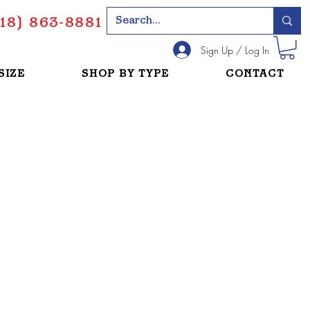
18) 863-8881
Sign Up / Log In
SIZE
SHOP BY TYPE
CONTACT