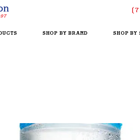
on
(
7
997
DUCTS
SHOP BY BRAND
SHOP BY 