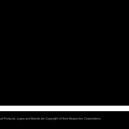
ual Products, Logos and Brands are Copyright of their Respective Corporations