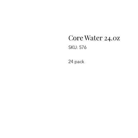
Core Water 24.0z
SKU: 576
24 pack