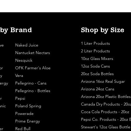
 by Brand
Shop by Size
1 Liter Products
ve
Naked Juice
2 Liter Products
Nantucket Nectars
10oz Glass Mixers
Nesquick
12oz Soda Cans
or
OFK Farmer's Aloe
20oz Soda Bottles
y
Vera
Arizona 16oz Real Sugar
ergy
Pellegrino - Cans
Arizona 24oz Cans
Pellegrino - Bottles
Arizona 20oz Plastic Bottles
r
Pepsi
Canada Dry Products - 20o
nic
Poland Spring
Coca Cola Products - 20oz
Powerade
Pepsi Co. Products - 20oz B
Prime Energy
Stewart's 12oz Glass Bottl
er
Red Bull