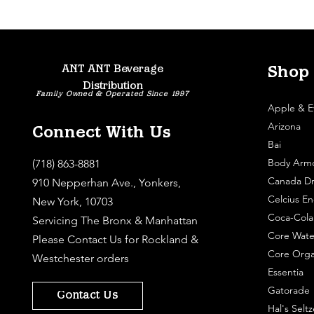
ANT ANT Beverage
Shop
Distribution
Family Owned & Operated Since 1997
Apple & E
Arizona
Connect With Us
Bai
Body Arm
(718) 863-8881
Canada Dr
910 Nepperhan Ave., Yonkers,
Celcius En
New York, 10703
Coca-Cola
Servicing The Bronx & Manhattan
Core Wate
Please
Contact Us
for Rockland &
Core Orga
Westchester orders
Essentia
Gatorade
Contact Us
Hal's Seltz