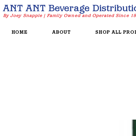
ANT ANT Beverage Distributi
By Joey Snapple | Family Owned and Operated Since 1
HOME
ABOUT
SHOP ALL PRO