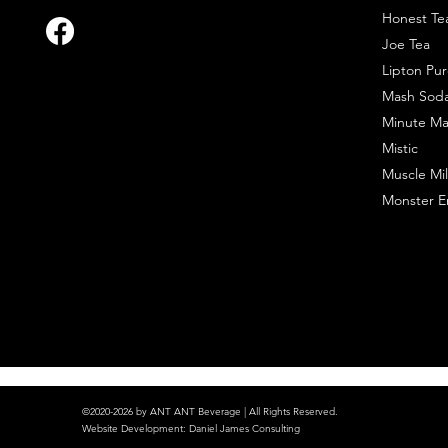
Honest Te
Joe Tea
Lipton Pur
Mash Sod
Minute Ma
Mistic
Muscle Mil
Monster E
©2020-2026 by ANT ANT Beverage | All Rights Reserved.
Website Development
:
Daniel James Consulting