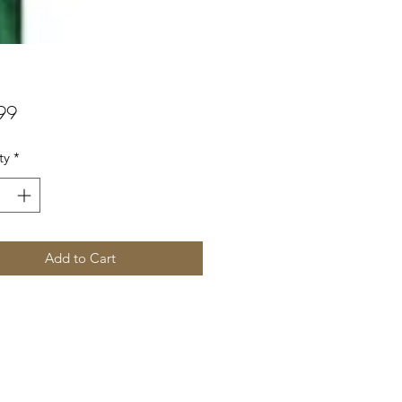
Price
99
ty
*
Add to Cart