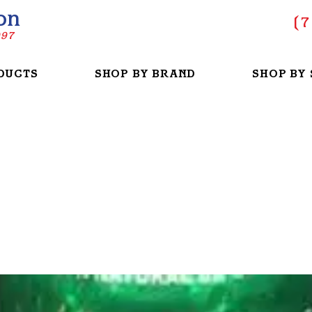
on
(
7
997
DUCTS
SHOP BY BRAND
SHOP BY 