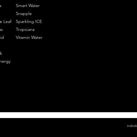
a
Smart Water
Snapple
e Leaf
Sparkling ICE
as
Tropicana
id
Vitamin Water
k
nergy
Individ