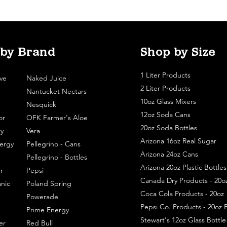
 by Brand
Shop by Size
1 Liter Products
ve
Naked Juice
2 Liter Products
Nantucket Nectars
10oz Glass Mixers
Nesquick
12oz Soda Cans
or
OFK Farmer's Aloe
20oz Soda Bottles
y
Vera
Arizona 16oz Real Sugar
ergy
Pellegrino - Cans
Arizona 24oz Cans
Pellegrino - Bottles
Arizona 20oz Plastic Bottles
r
Pepsi
Canada Dry Products - 20o
nic
Poland Spring
Coca Cola Products - 20oz
Powerade
Pepsi Co. Products - 20oz B
Prime Energy
Stewart's 12oz Glass Bottl
er
Red Bull