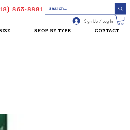
18) 863-8881
Sign Up / Log In
SIZE
SHOP BY TYPE
CONTACT