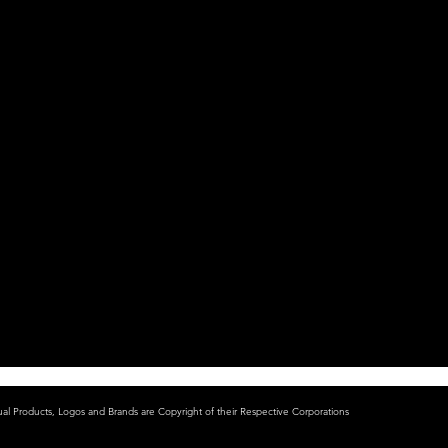
ual Products, Logos and Brands are Copyright of their Respective Corporations