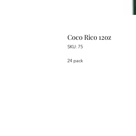
Coco Rico 12oz
SKU: 75
24 pack