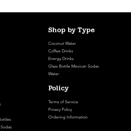
Shop by Type
Coconut Water
Coffee Drinks
Energy Drinks
Glass Bottle Mexican Sodas
Water
Policy
Terms of Service
z
Privacy Policy
Ordering Information
ottles
e Sodas