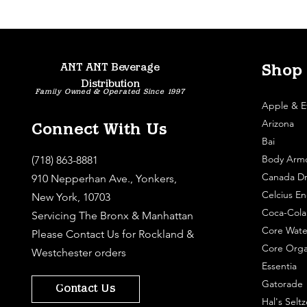
ANT ANT Beverage
Shop
Distribution
Family Owned & Operated Since 1997
Apple & E
Arizona
Connect With Us
Bai
Body Arm
(718) 863-8881
Canada Dr
910 Nepperhan Ave., Yonkers,
Celcius En
New York, 10703
Coca-Cola
Servicing The Bronx & Manhattan
Core Wate
Please
Contact Us
for Rockland &
Core Orga
Westchester orders
Essentia
Gatorade
Contact Us
Hal's Seltz