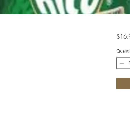
$16.
Quanti