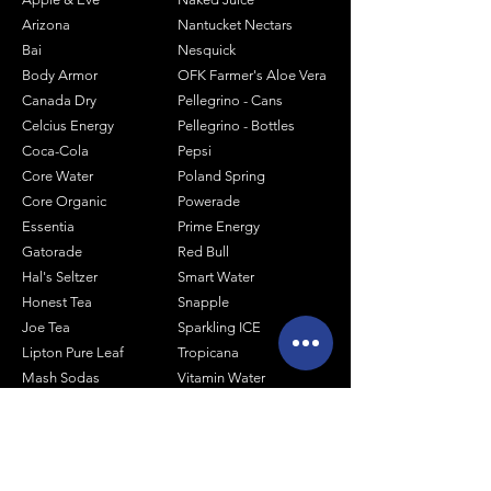
Arizona
Nantucket Nectars
Bai
Nesquick
Body Armor
OFK Farmer's Aloe Vera
Canada Dry
Pellegrino - Cans
Celcius Energy
Pellegrino - Bottles
Coca-Cola
Pepsi
Core Water
Poland Spring
Core Organic
Powerade
Essentia
Prime Energy
Gatorade
Red Bull
Hal's Seltzer
Smart Water
Honest Tea
Snapple
Joe Tea
Sparkling ICE
Lipton Pure Leaf
Tropicana
Mash Sodas
Vitamin Water
Minute Maid
Mistic
Muscle Milk
Monster Energy