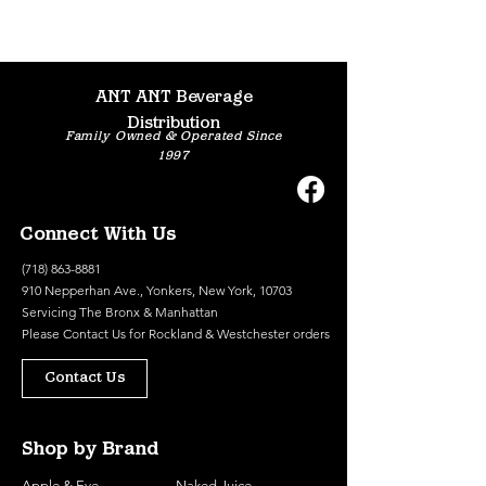
ANT ANT Beverage
Distribution
Family Owned & Operated Since
1997
Connect With Us
(718) 863-8881
910 Nepperhan Ave., Yonkers, New York, 10703
Servicing The Bronx & Manhattan
Please
Contact Us
for Rockland & Westchester orders
Contact Us
Shop by Brand
Apple & Eve
Naked Juice