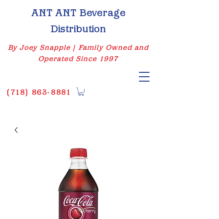
ANT ANT Beverage
Distribution
By Joey Snapple | Family Owned and
Operated Since 1997
(
718) 863-8881