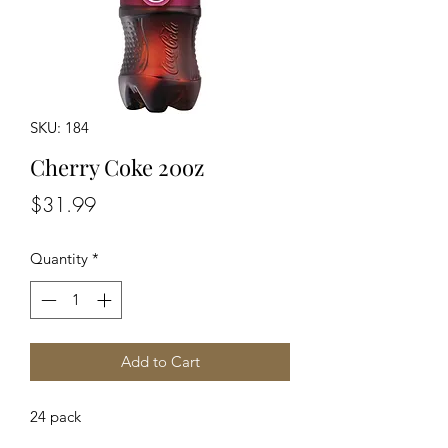
SKU: 184
Cherry Coke 20oz
Price
$31.99
Quantity
*
Add to Cart
24 pack