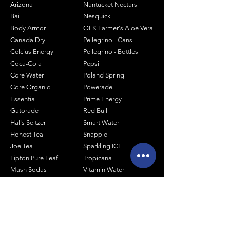
Arizona
Nantucket Nectars
Bai
Nesquick
Body Armor
OFK Farmer's Aloe Vera
Canada Dry
Pellegrino - Cans
Celcius Energy
Pellegrino - Bottles
Coca-Cola
Pepsi
Core Water
Poland Spring
Core Organic
Powerade
Essentia
Prime Energy
Gatorade
Red Bull
Hal's Seltzer
Smart Water
Honest Tea
Snapple
Joe Tea
Sparkling ICE
Lipton Pure Leaf
Tropicana
Mash Sodas
Vitamin Water
Minute Maid
Mistic
Muscle Milk
Monster Energy