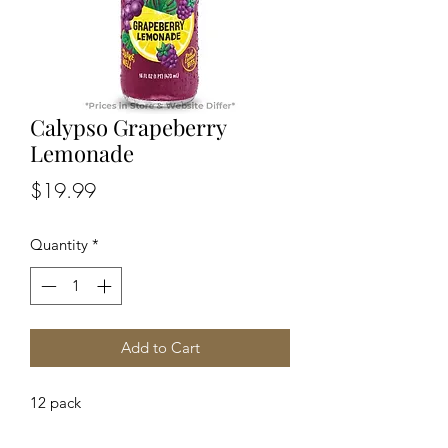
Calypso Grapeberry
Lemonade
Price
$19.99
Quantity
*
Add to Cart
12 pack