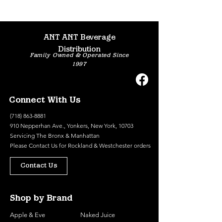
ANT ANT Beverage
Distribution
Family Owned & Operated Since
1997
Connect With Us
(718) 863-8881
910 Nepperhan Ave., Yonkers, New York, 10703
Servicing The Bronx & Manhattan
Please
Contact Us
for Rockland & Westchester orders
Contact Us
Shop by Brand
Apple & Eve
Naked Juice