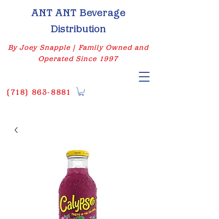
ANT ANT Beverage
Distribution
By Joey Snapple | Family Owned and
Operated Since 1997
(
718) 863-8881