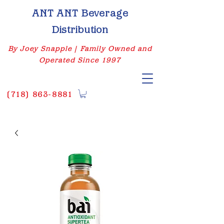
ANT ANT Beverage
Distribution
By Joey Snapple | Family Owned and
Operated Since 1997
(
718) 863-8881