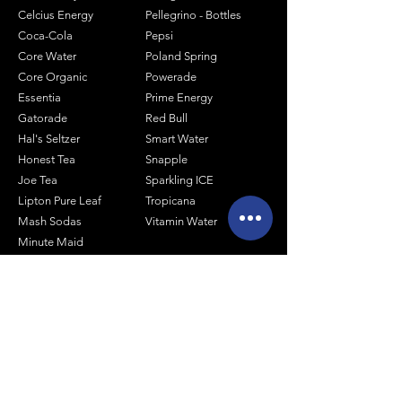
Celcius Energy
Pellegrino - Bottles
Coca-Cola
Pepsi
Core Water
Poland Spring
Core Organic
Powerade
Essentia
Prime Energy
Gatorade
Red Bull
Hal's Seltzer
Smart Water
Honest Tea
Snapple
Joe Tea
Sparkling ICE
Lipton Pure Leaf
Tropicana
Mash Sodas
Vitamin Water
Minute Maid
Mistic
Muscle Milk
Monster Energy
Shop by Size
1 Liter Products
2 Liter Products
10oz Glass Mixers