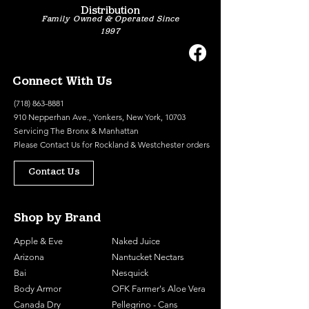
Distribution
Family Owned & Operated Since
1997
Connect With Us
(718) 863-8881
910 Nepperhan Ave., Yonkers, New York, 10703
Servicing The Bronx & Manhattan
Please
Contact Us
for Rockland & Westchester orders
Contact Us
Shop by Brand
Apple & Eve
Naked Juice
Arizona
Nantucket Nectars
Bai
Nesquick
Body Armor
OFK Farmer's Aloe Vera
Canada Dry
Pellegrino - Cans