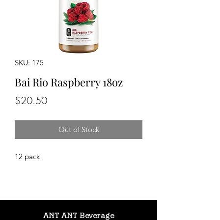
SKU: 175
Bai Rio Raspberry 18oz
Price
$20.50
Out of Stock
12 pack
ANT ANT Beverage