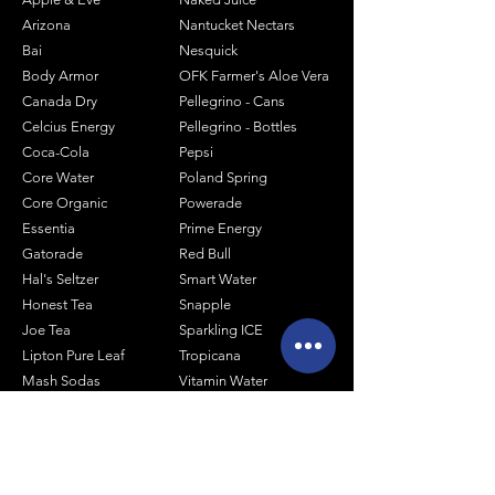
Arizona
Nantucket Nectars
Bai
Nesquick
Body Armor
OFK Farmer's Aloe Vera
Canada Dry
Pellegrino - Cans
Celcius Energy
Pellegrino - Bottles
Coca-Cola
Pepsi
Core Water
Poland Spring
Core Organic
Powerade
Essentia
Prime Energy
Gatorade
Red Bull
Hal's Seltzer
Smart Water
Honest Tea
Snapple
Joe Tea
Sparkling ICE
Lipton Pure Leaf
Tropicana
Mash Sodas
Vitamin Water
Minute Maid
Mistic
Muscle Milk
Monster Energy