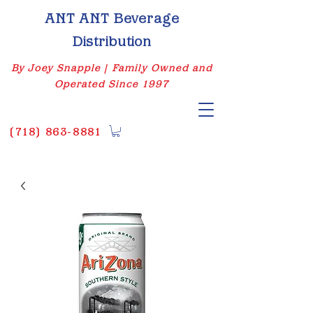
ANT ANT Beverage
Distribution
By Joey Snapple | Family Owned and
Operated Since 1997
(
718) 863-8881