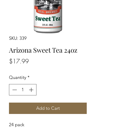
SKU: 339
Arizona Sweet Tea 24oz
Price
$17.99
Quantity
*
Add to Cart
24 pack