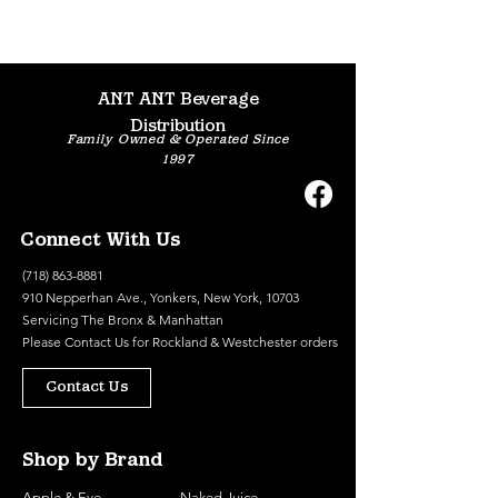
ANT ANT Beverage
Distribution
Family Owned & Operated Since
1997
Connect With Us
(718) 863-8881
910 Nepperhan Ave., Yonkers, New York, 10703
Servicing The Bronx & Manhattan
Please
Contact Us
for Rockland & Westchester orders
Contact Us
Shop by Brand
Apple & Eve
Naked Juice