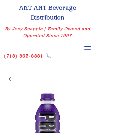
ANT ANT Beverage
Distribution
By Joey Snapple | Family Owned and
Operated Since 1997
(
718) 863-8881