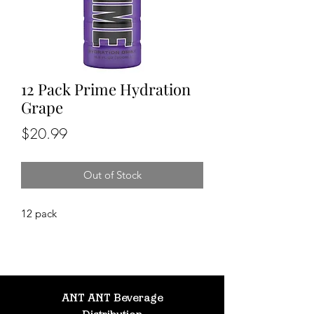
12 Pack Prime Hydration
Grape
Price
$20.99
Out of Stock
12 pack
ANT ANT Beverage