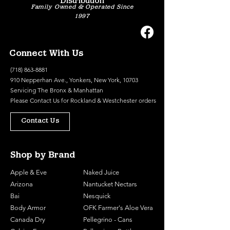
Distribution
Family Owned & Operated Since
1997
Connect With Us
(718) 863-8881
910 Nepperhan Ave., Yonkers, New York, 10703
Servicing The Bronx & Manhattan
Please
Contact Us
for Rockland & Westchester orders
Contact Us
Shop by Brand
Apple & Eve
Naked Juice
Arizona
Nantucket Nectars
Bai
Nesquick
Body Armor
OFK Farmer's Aloe Vera
Canada Dry
Pellegrino - Cans