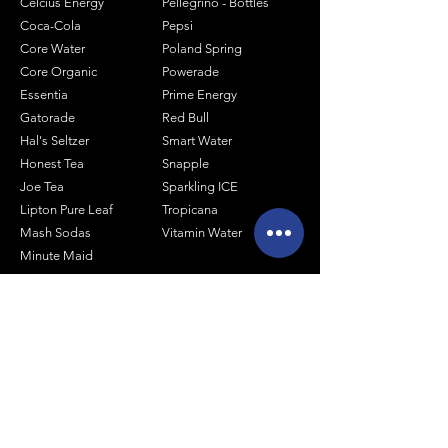
Celcius Energy
Pellegrino - Bottles
Coca-Cola
Pepsi
Core Water
Poland Spring
Core Organic
Powerade
Essentia
Prime Energy
Gatorade
Red Bull
Hal's Seltzer
Smart Water
Honest Tea
Snapple
Joe Tea
Sparkling ICE
Lipton Pure Leaf
Tropicana
Mash Sodas
Vitamin Water
Minute Maid
Mistic
Muscle Milk
Monster Energy
Shop by Size
1 Liter Products
2 Liter Products
10oz Glass Mixers