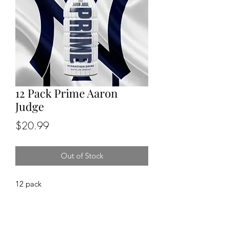
12 Pack Prime Aaron
Judge
Price
$20.99
Out of Stock
12 pack