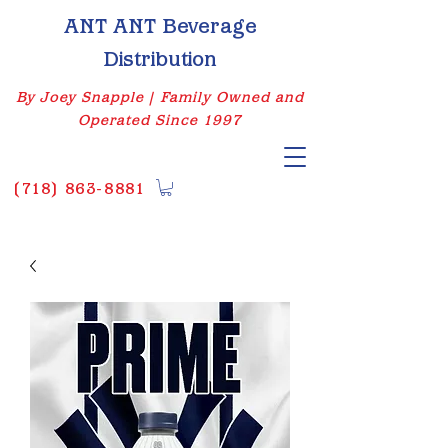
ANT ANT Beverage
Distribution
By Joey Snapple | Family Owned and
Operated Since 1997
(
718) 863-8881