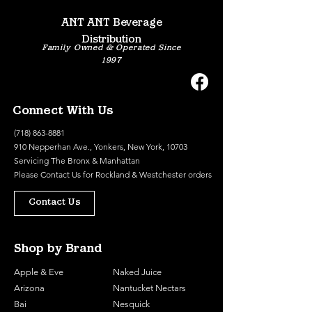
ANT ANT Beverage
Distribution
Family Owned & Operated Since
1997
Connect With Us
(718) 863-8881
910 Nepperhan Ave., Yonkers, New York, 10703
Servicing The Bronx & Manhattan
Please
Contact Us
for Rockland & Westchester orders
Contact Us
Shop by Brand
Apple & Eve
Naked Juice
Arizona
Nantucket Nectars
Bai
Nesquick