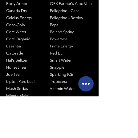
Body Armor
OFK Farmer's Aloe Vera
Canada Dry
Pellegrino - Cans
Celcius Energy
Pellegrino - Bottles
Coca-Cola
Pepsi
Core Water
Poland Spring
Core Organic
Powerade
Essentia
Prime Energy
Gatorade
Red Bull
Hal's Seltzer
Smart Water
Honest Tea
Snapple
Joe Tea
Sparkling ICE
Lipton Pure Leaf
Tropicana
Mash Sodas
Vitamin Water
Minute Maid
Mistic
Muscle Milk
Monster Energy
Shop by Size
1 Liter Products