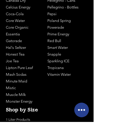
Canada Dry
Pellegrino - Cans
Celcius Energy
Pellegrino - Bottles
Coca-Cola
Pepsi
Core Water
Poland Spring
Core Organic
Powerade
Essentia
Prime Energy
Gatorade
Red Bull
Hal's Seltzer
Smart Water
Honest Tea
Snapple
Joe Tea
Sparkling ICE
Lipton Pure Leaf
Tropicana
Mash Sodas
Vitamin Water
Minute Maid
Mistic
Muscle Milk
Monster Energy
Shop by Size
1 Liter Products
2 Liter Products