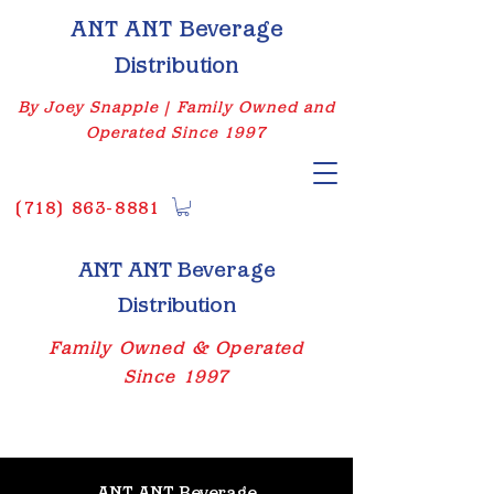
ANT ANT Beverage
Distribution
By Joey Snapple | Family Owned and
Operated Since 1997
(
718) 863-8881
ANT ANT Beverage
Distribution
Family Owned & Operated
Since 1997
ANT ANT Beverage