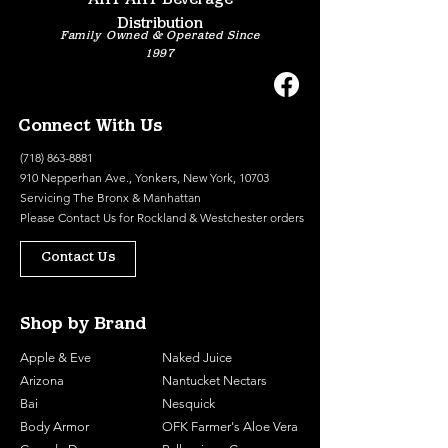
Distribution
Family Owned & Operated Since
1997
Connect With Us
(718) 863-8881
910 Nepperhan Ave., Yonkers, New York, 10703
Servicing The Bronx & Manhattan
Please
Contact Us
for Rockland & Westchester orders
Contact Us
Shop by Brand
Apple & Eve
Naked Juice
Arizona
Nantucket Nectars
Bai
Nesquick
Body Armor
OFK Farmer's Aloe Vera